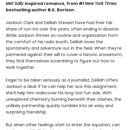
Met Sally
inspired romance, from #1
New York Times
bestselling author B.K. Borison.
Jackson Clark and Delilah Stewart have had their fair
share of run-ins over the years, often ending in disaster.
While Jackson thrives on routine and organization from
the comfort of his radio booth, Delilah loves the
spontaneity and adventure out in the field. When they’re
partnered against their will to cover a historic snowstorm,
they find themselves scrambling to figure out how to
work together.
Eager to be taken seriously as a journalist, Delilah offers
Jackson a deal: If he can help her ace this assignment,
she’ll help him rediscover his long-lost fun side. With
unexplored chemistry burning beneath their clashes, the
unlikely partnership quickly tumbles into an easy and
surprising friendship.
But when other feelings start to enter the equation, can