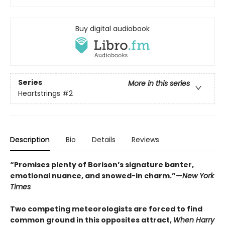
Buy digital audiobook
Series
More in this series
Heartstrings
#2
Description
Bio
Details
Reviews
“Promises plenty of Borison’s signature banter,
emotional nuance, and snowed-in charm.”—
New York
Times
Two competing meteorologists are forced to find
common ground in this opposites attract,
When Harry