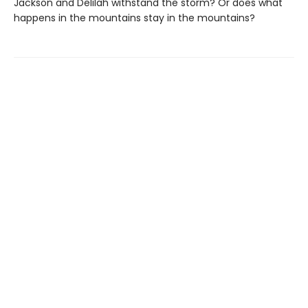
Jackson and Delilah withstand the storm? Or does what
happens in the mountains stay in the mountains?