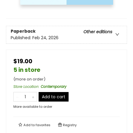
Paperback
Other editions
Published:
Feb 24, 2026
$19.00
5 in store
(more on order)
Store Location
:
Contemporary
Add to cart
More available to order
Add to
favorites
Registry