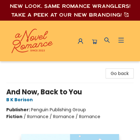
New look, same romance wrang
lers!
Take a peek at our new branding! 🥰
A Novel Romance
Go back
And Now, Back to You
B K Borison
Publisher:
Penguin Publishing Group
Fiction
/
Romance / Romance / Romance