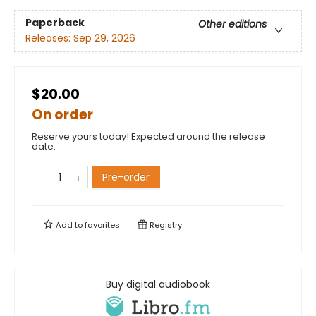
Paperback
Other editions
Releases:
Sep 29, 2026
$20.00
On order
Reserve yours today! Expected around the release
date.
Pre-order
Add to
favorites
Registry
Buy digital audiobook