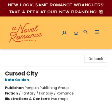
New look, same romance wrang
lers!
Take a peek at our new branding! 🥰
A Novel Romance
Go back
Cursed City
Kate Golden
Publisher:
Penguin Publishing Group
Fiction
/
Fantasy / Fantasy / Romance
Illustrations & Content:
two maps