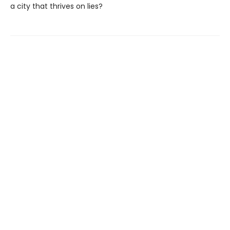
a city that thrives on lies?