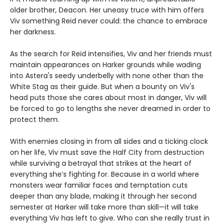
older brother, Deacon. Her uneasy truce with him offers
Viv something Reid never could: the chance to embrace
her darkness.
As the search for Reid intensifies, Viv and her friends must
maintain appearances on Harker grounds while wading
into Astera's seedy underbelly with none other than the
White Stag as their guide. But when a bounty on Viv's
head puts those she cares about most in danger, Viv will
be forced to go to lengths she never dreamed in order to
protect them.
With enemies closing in from all sides and a ticking clock
on her life, Viv must save the Half City from destruction
while surviving a betrayal that strikes at the heart of
everything she’s fighting for. Because in a world where
monsters wear familiar faces and temptation cuts
deeper than any blade, making it through her second
semester at Harker will take more than skill—it will take
everything Viv has left to give. Who can she really trust in