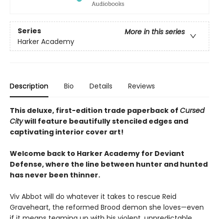
Series
More in this series
Harker Academy
Description
Bio
Details
Reviews
This deluxe, first-edition trade paperback of
Cursed
City
will feature beautifully stenciled edges and
captivating interior cover art!
Welcome back to Harker Academy for Deviant
Defense, where the line between hunter and hunted
has never been thinner.
Viv Abbot will do whatever it takes to rescue Reid
Graveheart, the reformed Brood demon she loves—even
if it means teaming up with his violent, unpredictable