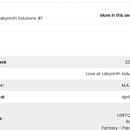
More in this se
Labyrinth Solutions
#1
ack
22
Love at Labyrinth Solu
r:
M.A.
ed:
Apri
LGBTQ
s:
R
Fantasy - Pa