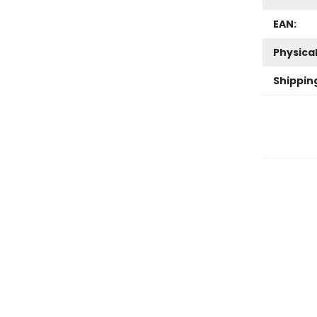
EAN:
Physica
Shippin