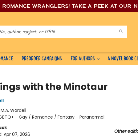
e romance wrang
lers! Take a peek at our 
Romance
Preorder Campaigns
For Authors
A Novel Book C
ings with the Minotaur
ll
:
M.A. Wardell
GBTQ+ - Gay / Romance / Fantasy - Paranormal
ack
Other editi
d:
Apr 07, 2026