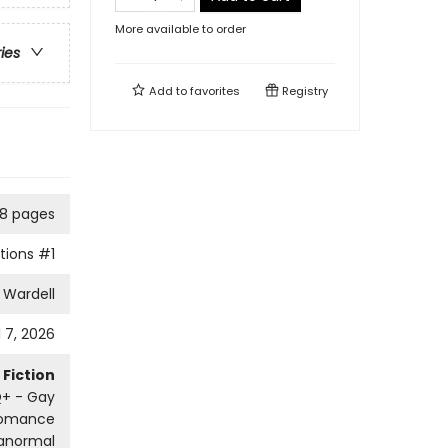
More available to order
ries
Add to
favorites
Registry
8 pages
tions
#1
 Wardell
l 7, 2026
Fiction
+ - Gay
omance
ranormal