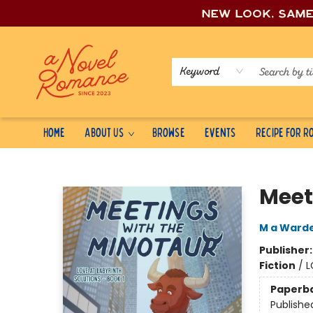
New look, sam
Keyword
Home
About Us
Browse
Events
Recipe for 
A Novel Romance
Meet
M a Warde
Publisher
Fiction
/
L
Paperb
Publishe