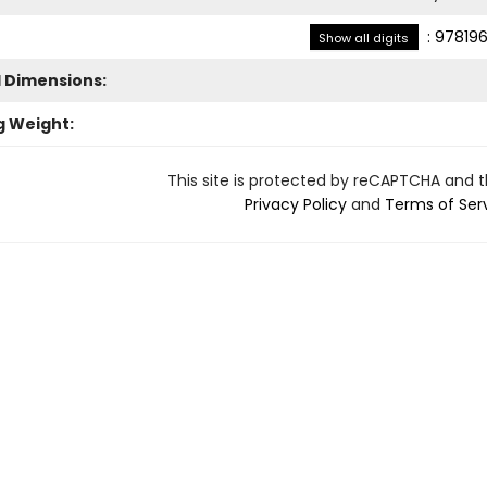
:
978196
Show all digits
l Dimensions:
g Weight:
This site is protected by reCAPTCHA and 
Privacy Policy
and
Terms of Ser