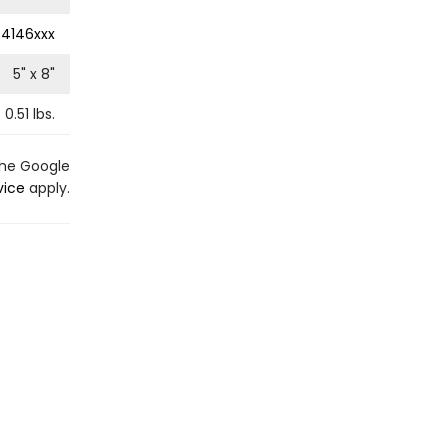
4146xxx
5
" x
8
"
0.51
lbs.
the Google
vice
apply.