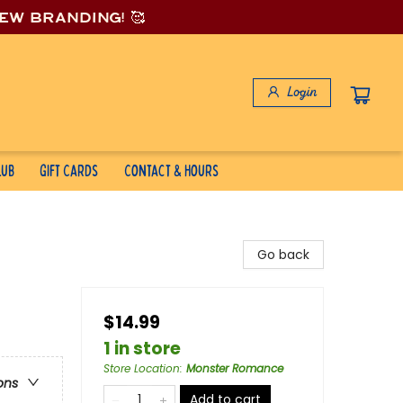
new branding! 🥰
Login
lub
Gift Cards
Contact & Hours
Go back
$14.99
1 in store
Store Location
:
Monster Romance
ons
Add to cart