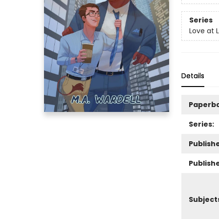
Series
Love at 
Details
Paperb
Series:
Publishe
Publish
Subject