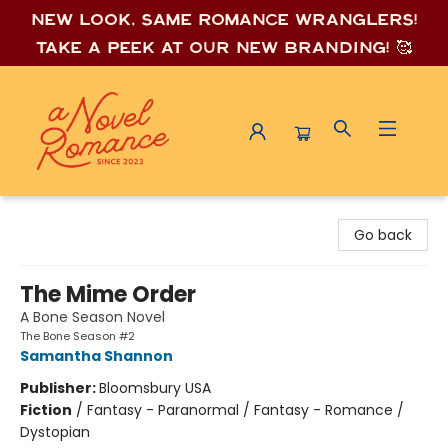
New look, same romance wrang
lers!
Take a peek at our new branding! 🥰
A Novel Romance
Go back
The Mime Order
A Bone Season Novel
The Bone Season #2
Samantha Shannon
Publisher:
Bloomsbury USA
Fiction
/
Fantasy - Paranormal / Fantasy - Romance /
Dystopian