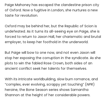
Paige Mahoney has escaped the clandestine prison city
of Oxford. Now a fugitive in London, she nurtures a new
taste for revolution.
Oxford may be behind her, but the Republic of Scion is
undefeated. As it turns its all-seeing eye on Paige, she is
forced to return to Jaxon Hall, her charismatic and brutal
employer, to keep her foothold in the underworld.
But Paige will bow to one now, and not even Jaxon will
stop her exposing the corruption in the syndicate. As she
plots to win the fabled Rose Crown, both sides of an
ancient conflict seek her talents for themselves.
With its intricate worldbuilding, slow burn romance, and
“complex, ever evolving, scrappy yet touching” (
NPR
)
heroine, the Bone Season series shows Samantha
Shannon at the height of her considerable powers.