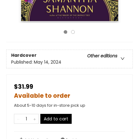
Hardcover
Other editions
Published:
May 14, 2024
$31.99
Available to order
About 5-10 days for in-store pick up
Add to cart