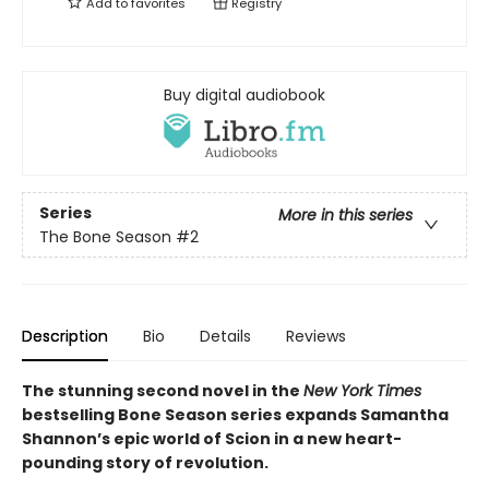
Add to
favorites
Registry
Buy digital audiobook
Series
More in this series
The Bone Season
#2
Description
Bio
Details
Reviews
The stunning second novel in the
New York Times
bestselling Bone Season series expands Samantha
Shannon’s epic world of Scion in a new heart-
pounding story of revolution.