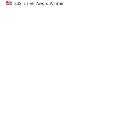
2021 Eisner Award Winner