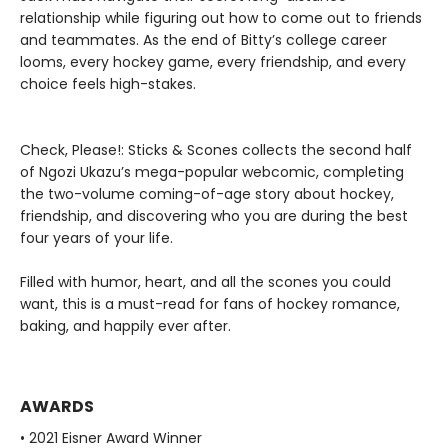
relationship while figuring out how to come out to friends
and teammates. As the end of Bitty’s college career
looms, every hockey game, every friendship, and every
choice feels high-stakes.
Check, Please!: Sticks & Scones collects the second half
of Ngozi Ukazu’s mega-popular webcomic, completing
the two-volume coming-of-age story about hockey,
friendship, and discovering who you are during the best
four years of your life.
Filled with humor, heart, and all the scones you could
want, this is a must-read for fans of hockey romance,
baking, and happily ever after.
AWARDS
• 2021 Eisner Award Winner