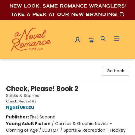
New look, same romance wrang
lers!
Take a peek at our new branding! 🥰
A Novel Romance
Go back
Check, Please! Book 2
Sticks & Scones
Check, Please! #2
Ngozi Ukazu
Publisher:
First Second
Young Adult Fiction
/
Comics & Graphic Novels -
Coming of Age / LGBTQ+ / Sports & Recreation - Hockey