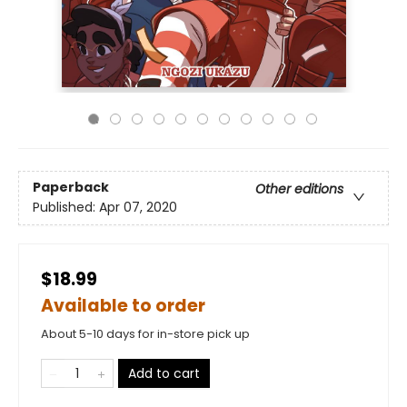
Paperback
Other editions
Published:
Apr 07, 2020
$18.99
Available to order
About 5-10 days for in-store pick up
Add to cart