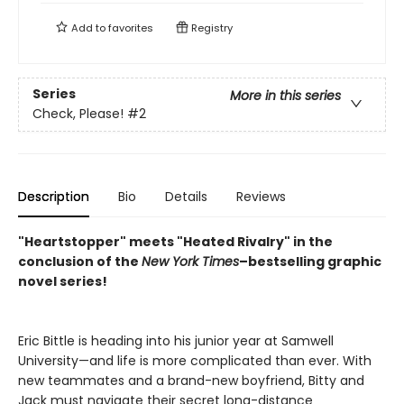
Add to
favorites
Registry
Series
More in this series
Check, Please!
#2
Description
Bio
Details
Reviews
"Heartstopper" meets "Heated Rivalry" in the
conclusion of the
New York
Times
–bestselling graphic
novel series!
Eric Bittle is heading into his junior year at Samwell
University—and life is more complicated than ever. With
new teammates and a brand-new boyfriend, Bitty and
Jack must navigate their secret long-distance