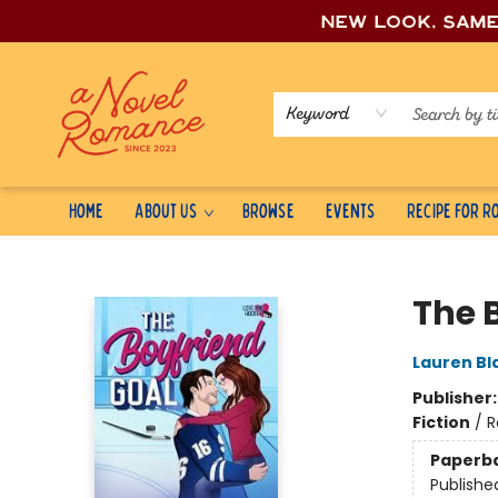
New look, sam
Keyword
Home
About Us
Browse
Events
Recipe for 
A Novel Romance
The 
Lauren Bl
Publisher
Fiction
/
R
Paperb
Publishe