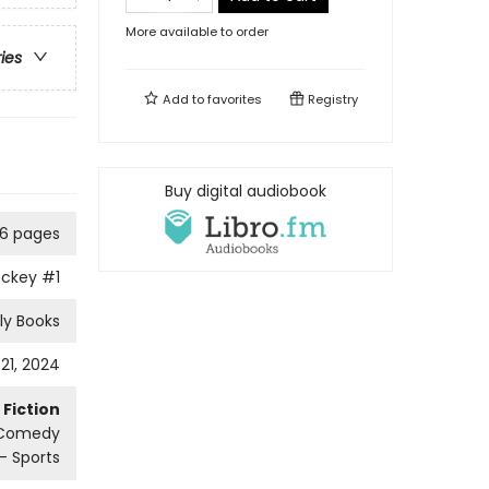
More available to order
ries
Add to
favorites
Registry
Buy digital audiobook
6 pages
ockey
#1
ly Books
21, 2024
Fiction
 Comedy
 Sports