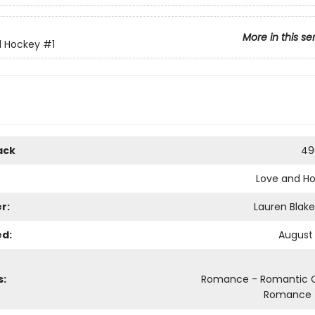
More in this se
d Hockey
#1
ack
49
Love and H
r:
Lauren Blake
ed:
August 
s:
Romance - Romantic
Romance -