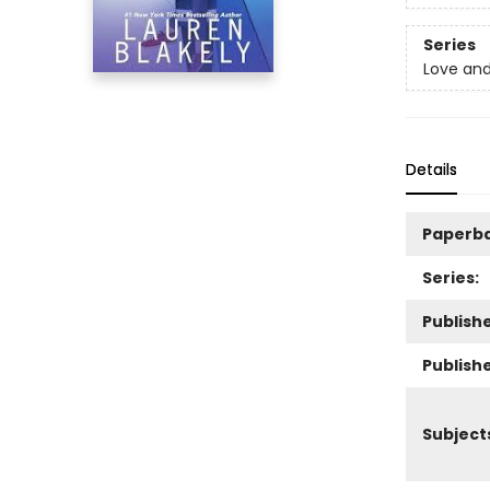
Series
Love an
Details
Paperb
Series:
Publishe
Publish
Subject