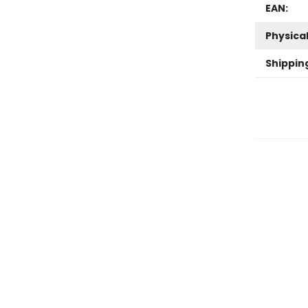
EAN:
Physica
Shippin