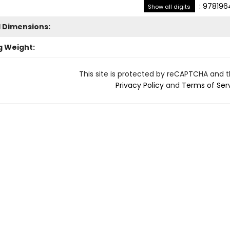
:
978196
Show all digits
l Dimensions:
g Weight:
This site is protected by reCAPTCHA and 
Privacy Policy
and
Terms of Ser