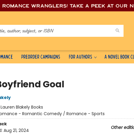
e romance wrang
lers! Take a peek at our 
Romance
Preorder Campaigns
For Authors
A Novel Book C
Boyfriend Goal
akely
:
Lauren Blakely Books
omance - Romantic Comedy / Romance - Sports
ack
Other editi
d:
Aug 21, 2024