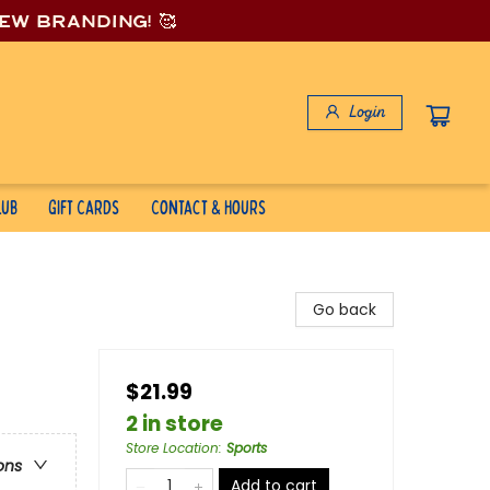
new branding! 🥰
Login
lub
Gift Cards
Contact & Hours
Go back
$21.99
2 in store
Store Location
:
Sports
ons
Add to cart