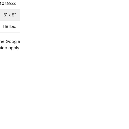
4048xxx
5
" x
8
"
1.18
lbs.
the Google
vice
apply.