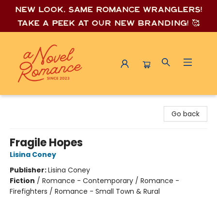
New look, same romance wrang
lers!
Take a peek at our new branding! 🥰
A Novel Romance
Go back
Fragile Hopes
Lisina Coney
Publisher:
Lisina Coney
Fiction
/
Romance - Contemporary / Romance -
Firefighters / Romance - Small Town & Rural