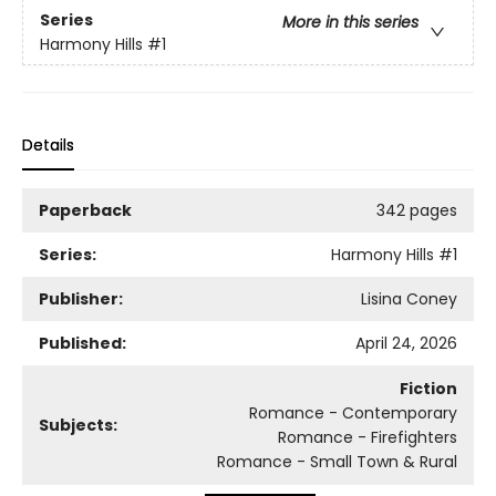
Series
More in this series
Harmony Hills
#1
Details
Paperback
342 pages
Series:
Harmony Hills
#1
Publisher:
Lisina Coney
Published:
April 24, 2026
Fiction
Romance - Contemporary
Subjects:
Romance - Firefighters
Romance - Small Town & Rural