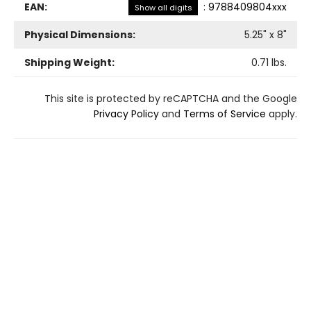
EAN:
:
9788409804xxx
Show all digits
Physical Dimensions:
5.25
" x
8
"
Shipping Weight:
0.71
lbs.
This site is protected by reCAPTCHA and the Google
Privacy Policy
and
Terms of Service
apply.