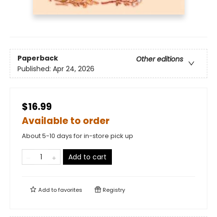
Paperback
Other editions
Published:
Apr 24, 2026
$16.99
Available to order
About 5-10 days for in-store pick up
Add to cart
Add to
favorites
Registry