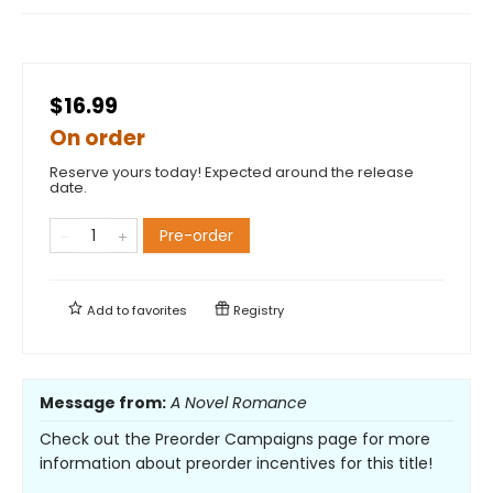
$16.99
On order
Reserve yours today! Expected around the release
date.
Pre-order
Add to
favorites
Registry
Message from:
A Novel Romance
Check out the Preorder Campaigns page for more
information about preorder incentives for this title!