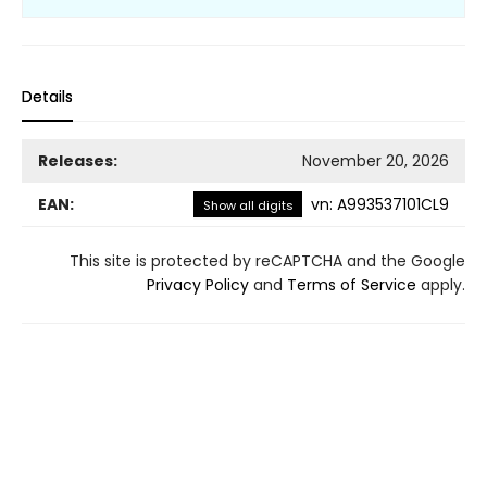
Details
Releases:
November 20, 2026
EAN:
vn
:
A993537101CL9
Show all digits
This site is protected by reCAPTCHA and the Google
Privacy Policy
and
Terms of Service
apply.