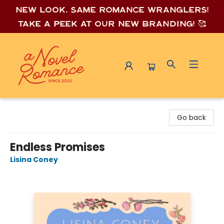
New look, same romance wrang
lers!
Take a peek at our new branding! 🥰
A Novel Romance
Go back
Endless Promises
Lisina Coney