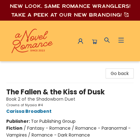
New look, same romance wrang
lers!
Take a peek at our new branding! 🥰
A Novel Romance
Go back
The Fallen & the Kiss of Dusk
Book 2 of the Shadowborn Duet
Crowns of Nyaxia #4
Carissa Broadbent
Publisher:
Tor Publishing Group
Fiction
/
Fantasy - Romance / Romance - Paranormal -
Vampires / Romance - Dark Romance