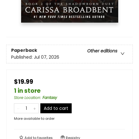
Paperback
Other editions
Published:
Jul 07, 2026
$19.99
1 in store
Store Location
:
Fantasy
Add to cart
More available to order
Add to
favorites
Registry