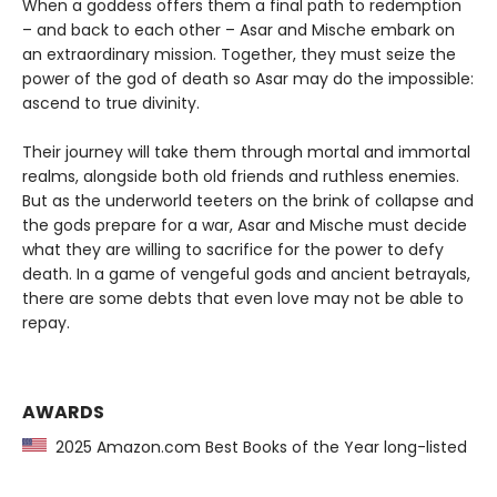
When a goddess offers them a final path to redemption
– and back to each other – Asar and Mische embark on
an extraordinary mission. Together, they must seize the
power of the god of death so Asar may do the impossible:
ascend to true divinity.
Their journey will take them through mortal and immortal
realms, alongside both old friends and ruthless enemies.
But as the underworld teeters on the brink of collapse and
the gods prepare for a war, Asar and Mische must decide
what they are willing to sacrifice for the power to defy
death. In a game of vengeful gods and ancient betrayals,
there are some debts that even love may not be able to
repay.
AWARDS
2025 Amazon.com Best Books of the Year long-listed