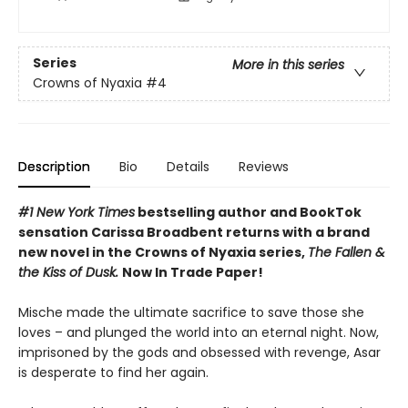
Series
More in this series
Crowns of Nyaxia
#4
Description
Bio
Details
Reviews
#1 New York Times
bestselling author and BookTok
sensation Carissa Broadbent returns with a brand
new novel in the Crowns of Nyaxia series,
The Fallen &
the Kiss of Dusk.
Now In Trade Paper!
Mische made the ultimate sacrifice to save those she
loves – and plunged the world into an eternal night. Now,
imprisoned by the gods and obsessed with revenge, Asar
is desperate to find her again.