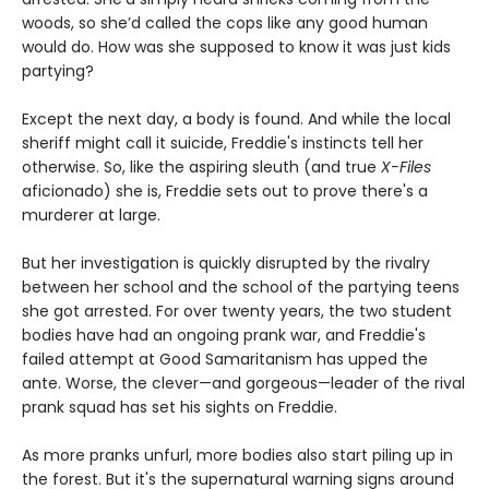
woods, so she’d called the cops like any good human
would do. How was she supposed to know it was just kids
partying?
Except the next day, a body is found. And while the local
sheriff might call it suicide, Freddie's instincts tell her
otherwise. So, like the aspiring sleuth (and true
X-Files
aficionado) she is, Freddie sets out to prove there's a
murderer at large.
But her investigation is quickly disrupted by the rivalry
between her school and the school of the partying teens
she got arrested. For over twenty years, the two student
bodies have had an ongoing prank war, and Freddie's
failed attempt at Good Samaritanism has upped the
ante. Worse, the clever—and gorgeous—leader of the rival
prank squad has set his sights on Freddie.
As more pranks unfurl, more bodies also start piling up in
the forest. But it's the supernatural warning signs around