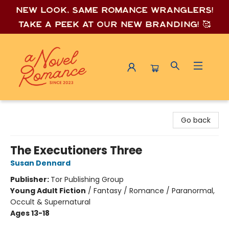
New look, same romance wrang
lers!
Take a peek at our new branding! 🥰
A Novel Romance
Go back
The Executioners Three
Susan Dennard
Publisher:
Tor Publishing Group
Young Adult Fiction
/
Fantasy / Romance / Paranormal,
Occult & Supernatural
Ages 13-18