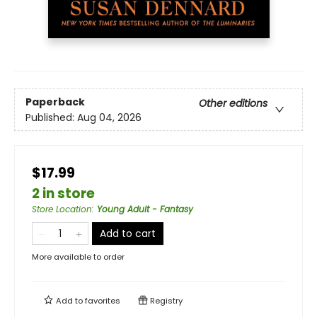
Paperback
Other editions
Published:
Aug 04, 2026
$17.99
2 in store
Store Location
:
Young Adult - Fantasy
Add to cart
More available to order
Add to
favorites
Registry