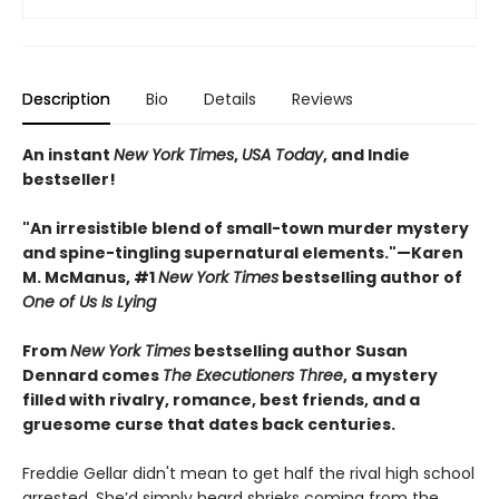
Description
Bio
Details
Reviews
An instant
New York Times
,
USA Today
, and Indie
bestseller!
"An irresistible blend of small-town murder mystery
and spine-tingling supernatural elements."—Karen
M. McManus, #1
New York Times
bestselling author of
One of Us Is Lying
From
New York Times
bestselling author Susan
Dennard comes
The Executioners Three
, a mystery
filled with rivalry, romance, best friends, and a
gruesome curse that dates back centuries.
Freddie Gellar didn't mean to get half the rival high school
arrested. She’d simply heard shrieks coming from the