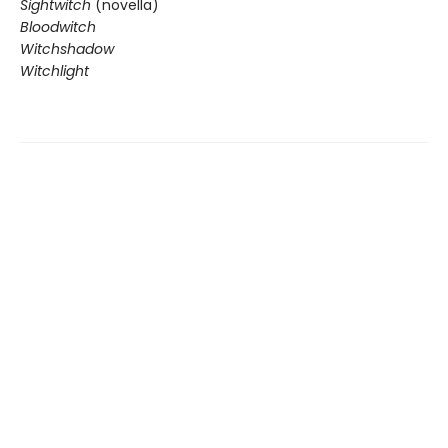
Sightwitch
(novella)
Bloodwitch
Witchshadow
Witchlight