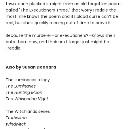
town, each plucked straight from an old forgotten poem
called "The Executioners Three," that worry Freddie the
most. She knows the poem and its blood curse can’t be
real, but she's quickly running out of time to prove it.
Because the murderer—or executioners?—knows she's
onto them now, and their next target just might be
Freddie.
Also by Susan Dennard
The Luminaries trilogy
The Luminaries
The Hunting Moon
The Whispering Night
The Witchlands series
Truthwitch
Windwitch