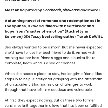
Most Anticipated by
Goodreads
,
SheReads
and more!
A stunning novel of romance and redemption set in
the Spunes, OR world, filled with heartbreak and
hope from "master of emotion" (Rachel Lynn
Solomon)
USA Today
bestselling author Tarah DeWitt.
Bea always wanted to be a mom. But she never expected
she’d have to lose her best friend to do it. Armed with
nothing but her best friend’s eggs and a bucket list to
complete, Bea’s world is a sea of changes.
When she needs a place to stay, her longtime friend Silas
steps in to help. A firefighter grappling with the aftermath
of an accident, Silas has his own challenges to work
through that have left him cautious and vulnerable.
At first, they expect nothing. But as these two former
sunshines knit together in a love that has been unfulfilled