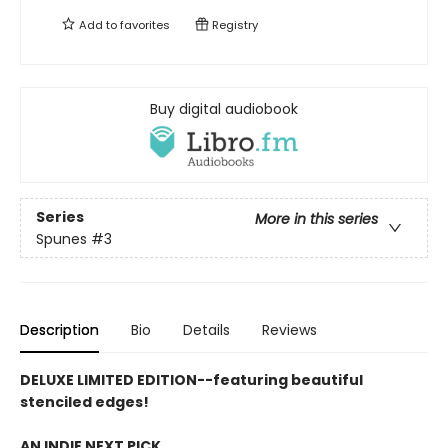
Add to
favorites
Registry
Buy digital audiobook
Series
More in this series
Spunes
#3
Description
Bio
Details
Reviews
DELUXE LIMITED EDITION--featuring beautiful
stenciled edges!
AN INDIE NEXT PICK