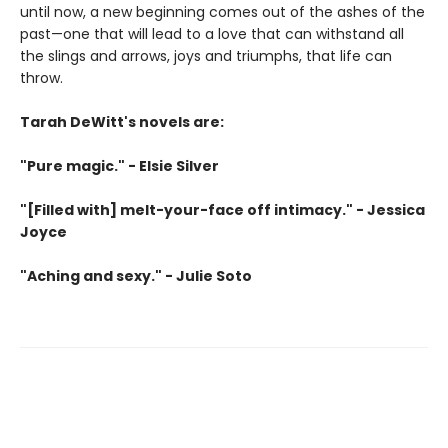
until now, a new beginning comes out of the ashes of the
past—one that will lead to a love that can withstand all
the slings and arrows, joys and triumphs, that life can
throw.
Tarah DeWitt's novels are:
"Pure magic." - Elsie Silver
"[Filled with] melt-your-face off intimacy." - Jessica
Joyce
"Aching and sexy." - Julie Soto