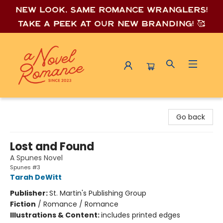
New look, same romance wrang
lers!
Take a peek at our new branding! 🥰
A Novel Romance
Go back
Lost and Found
A Spunes Novel
Spunes #3
Tarah DeWitt
Publisher:
St. Martin's Publishing Group
Fiction
/
Romance / Romance
Illustrations & Content:
includes printed edges