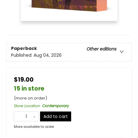
Paperback
Other editions
Published:
Aug 04, 2026
$19.00
15 in store
(more on order)
Store Location
:
Contemporary
Add to cart
More available to order