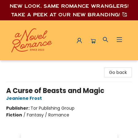
New look, same romance wrang
lers!
Take a peek at our new branding! 🥰
A Novel Romance
Go back
A Curse of Beasts and Magic
Jeaniene Frost
Publisher:
Tor Publishing Group
Fiction
/
Fantasy / Romance