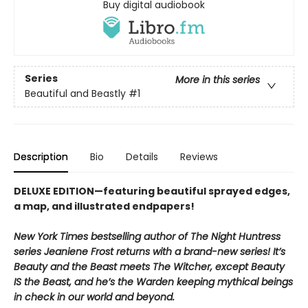
Buy digital audiobook
Series
More in this series
Beautiful and Beastly
#1
Description
Bio
Details
Reviews
DELUXE EDITION—featuring beautiful sprayed edges,
a map, and illustrated endpapers!
New York Times bestselling author of The Night Huntress
series Jeaniene Frost returns with a brand-new series! It’s
Beauty and the Beast meets The Witcher, except Beauty
IS the Beast, and he’s the Warden keeping mythical beings
in check in our world and beyond.