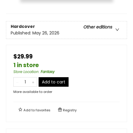
Hardcover
Other editions
Published:
May 26, 2026
$29.99
1 in store
Store Location
:
Fantasy
Add to cart
More available to order
Add to
favorites
Registry