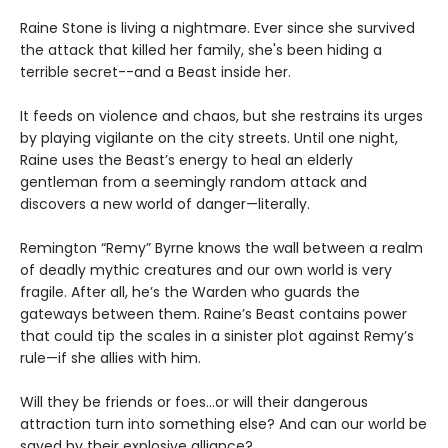
Raine Stone is living a nightmare. Ever since she survived
the attack that killed her family, she's been hiding a
terrible secret--and a Beast inside her.
It feeds on violence and chaos, but she restrains its urges
by playing vigilante on the city streets. Until one night,
Raine uses the Beast’s energy to heal an elderly
gentleman from a seemingly random attack and
discovers a new world of danger—literally.
Remington “Remy” Byrne knows the wall between a realm
of deadly mythic creatures and our own world is very
fragile. After all, he’s the Warden who guards the
gateways between them. Raine’s Beast contains power
that could tip the scales in a sinister plot against Remy’s
rule—if she allies with him.
Will they be friends or foes…or will their dangerous
attraction turn into something else? And can our world be
saved by their explosive alliance?