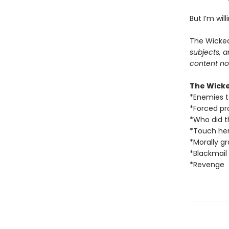
But I’m wil
The Wicke
subjects, a
content not
The Wick
*Enemies t
*Forced pr
*Who did t
*Touch her
*Morally g
*Blackmail
*Revenge