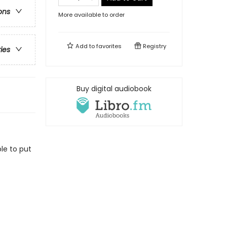
ons
More available to order
Add to
favorites
Registry
ries
Buy digital audiobook
le to put