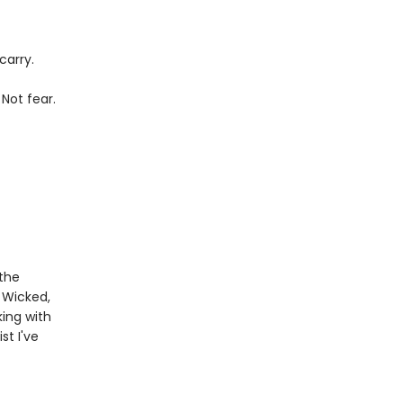
carry.
 Not fear.
 the
 Wicked,
king with
st I've