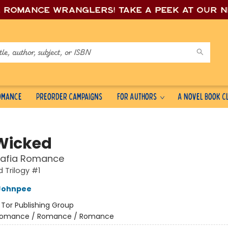
e romance wrang
lers! Take a peek at our 
Romance
Preorder Campaigns
For Authors
A Novel Book C
Wicked
Mafia Romance
 Trilogy #1
Johnpee
:
Tor Publishing Group
omance / Romance / Romance