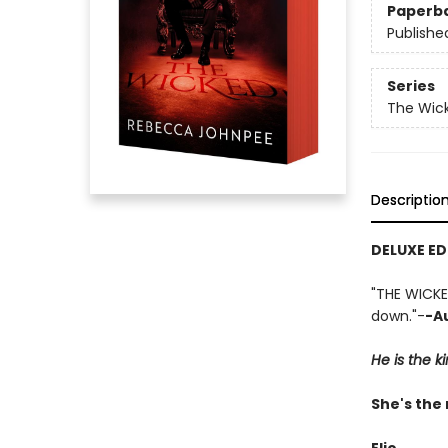
Paperb
Publishe
Series
The Wick
Descriptio
DELUXE ED
"THE WICKE
down."-
-A
He is the k
She's the 