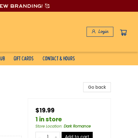
new branding! 🥰
Login
lub
Gift Cards
Contact & Hours
Go back
$19.99
1 in store
Store Location
:
Dark Romance
Add to cart