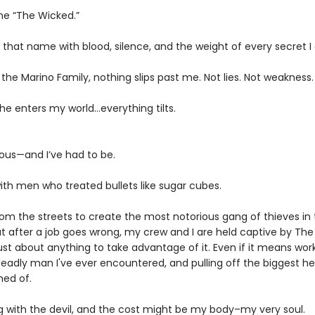
me “The Wicked.”
 that name with blood, silence, and the weight of every secret I 
the Marino Family, nothing slips past me. Not lies. Not weakness.
he enters my world…everything tilts.
ous—and I’ve had to be.
ith men who treated bullets like sugar cubes.
from the streets to create the most notorious gang of thieves in
ut after a job goes wrong, my crew and I are held captive by The
 just about anything to take advantage of it. Even if it means wor
adly man I've ever encountered, and pulling off the biggest hei
ed of.
g with the devil, and the cost might be my body–my very soul.