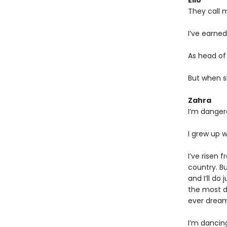
Elio
They call 
I’ve earned
As head of 
But when s
Zahra
I’m danger
I grew up w
I’ve risen 
country. B
and I’ll do
the most de
ever dream
I’m dancin