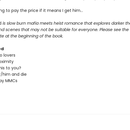
ling to pay the price if it means I get him…
d
is slow burn mafia meets heist romance that explores darker t
nd scenes that may not be suitable for everyone. Please see the 
e at the beginning of the book.
ed
o lovers
oximity
his to you?
/him and die
ray MMCs