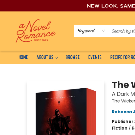
New look, sam
Keyword
Home
About Us
Browse
Events
Recipe for 
A Novel Romance
The 
A Dark 
The Wicked
Rebecca 
Publisher
Fiction
/
R