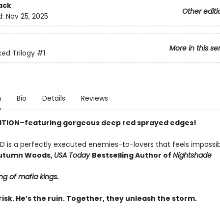
ack
Other editi
d:
Nov 25, 2025
More in this se
ed Trilogy
#1
n
Bio
Details
Reviews
ITION–featuring gorgeous deep red sprayed edges!
D is a perfectly executed enemies-to-lovers that feels impossib
utumn Woods,
USA Today
Bestselling Author of
Nightshade
ing of mafia kings.
risk. He’s the ruin. Together, they unleash the storm.