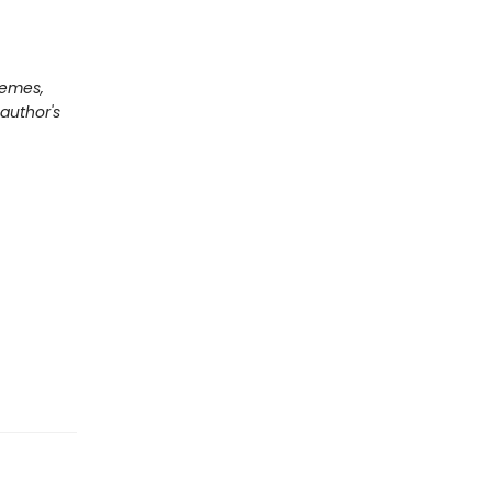
hemes,
author's