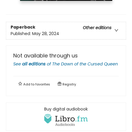
Paperback
Other editions
Published:
May 28, 2024
Not available through us
See
all editions
of
The Dawn of the Cursed Queen
Add to
favorites
Registry
Buy digital audiobook