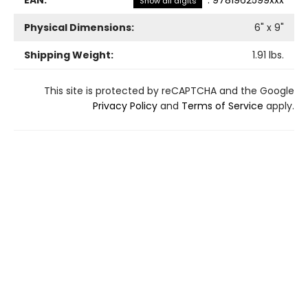
Show all digits
Physical Dimensions:
6
" x
9
"
Shipping Weight:
1.91
lbs.
This site is protected by reCAPTCHA and the Google
Privacy Policy
and
Terms of Service
apply.