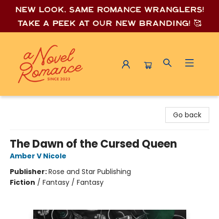
New look, same romance wrang
lers!
Take a peek at our new branding! 🥰
A Novel Romance
Go back
The Dawn of the Cursed Queen
Amber V Nicole
Publisher:
Rose and Star Publishing
Fiction
/
Fantasy / Fantasy