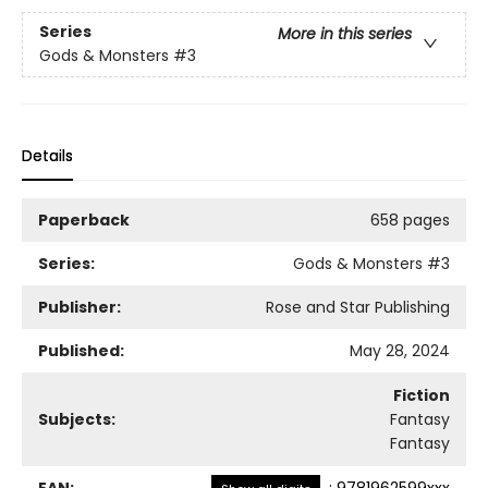
Series
More in this series
Gods & Monsters
#3
Details
Paperback
658 pages
Series:
Gods & Monsters
#3
Publisher:
Rose and Star Publishing
Published:
May 28, 2024
Fiction
Subjects:
Fantasy
Fantasy
EAN:
:
9781962599xxx