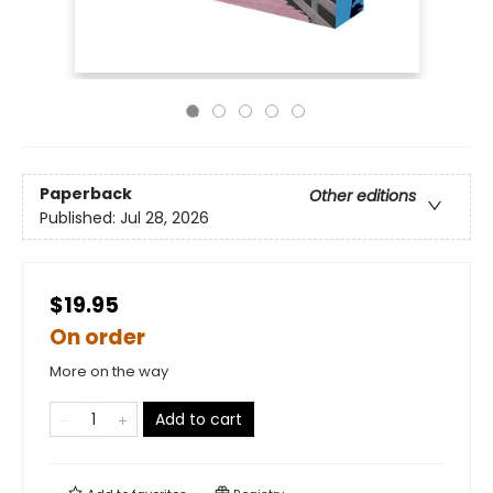
Paperback
Other editions
Published:
Jul 28, 2026
$19.95
On order
More on the way
Add to cart