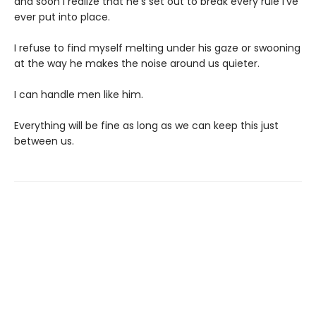
and soon I realize that he’s set out to break every rule I’ve
ever put into place.
I refuse to find myself melting under his gaze or swooning
at the way he makes the noise around us quieter.
I can handle men like him.
Everything will be fine as long as we can keep this just
between us.