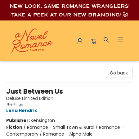
New look, same romance wrang
lers!
Take a peek at our new branding! 🥰
A Novel Romance
Go back
Just Between Us
Deluxe Limited Edition
The Kings
Lena Hendrix
Publisher:
Kensington
Fiction
/
Romance - Small Town & Rural / Romance -
Contemporary / Romance - Alpha Male