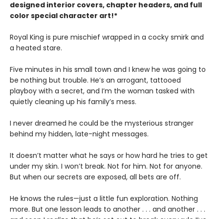
designed interior covers, chapter headers, and full
color special character art!*
Royal King is pure mischief wrapped in a cocky smirk and
a heated stare.
Five minutes in his small town and I knew he was going to
be nothing but trouble. He’s an arrogant, tattooed
playboy with a secret, and I’m the woman tasked with
quietly cleaning up his family’s mess.
I never dreamed he could be the mysterious stranger
behind my hidden, late-night messages.
It doesn’t matter what he says or how hard he tries to get
under my skin. I won’t break. Not for him. Not for anyone.
But when our secrets are exposed, all bets are off.
He knows the rules—just a little fun exploration. Nothing
more. But one lesson leads to another . . . and another . . .