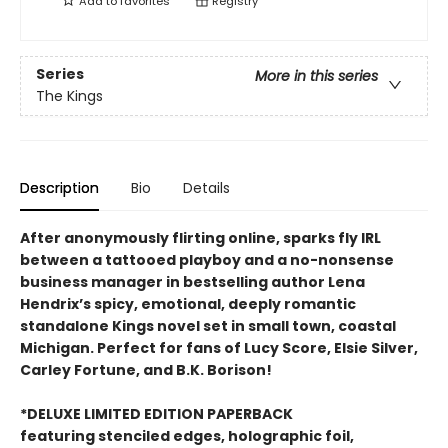
Add to
favorites
Registry
Series
More in this series
The Kings
Description
Bio
Details
After anonymously flirting online, sparks fly IRL
between a tattooed playboy and a no-nonsense
business manager in bestselling author Lena
Hendrix’s spicy, emotional, deeply romantic
standalone Kings novel set in small town, coastal
Michigan. Perfect for fans of Lucy Score, Elsie Silver,
Carley Fortune, and B.K. Borison!
*DELUXE LIMITED EDITION PAPERBACK
featuring stenciled edges, holographic foil,