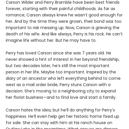
Carson Wilder and Perry Bramble have been best friends
forever, starting with their painful childhoods. As far as
romance, Carson always knew he wasn’t good enough for
her. And by the time they were grown, their bond was too
important to risk messing up. Now, Carson is grieving the
death of his wife. And like always, Perry is his rock. He can’t
imagine life without her. But he may have to.
Perry has loved Carson since she was 7 years old. He
never showed a hint of interest in her beyond friendship,
but two decades later, he’s still the most important
person in her life. Maybe too important. Inspired by the
diary of an ancestor who left everything behind to come
west as a mail order bride, Perry stuns Carson with a
decision: She’s moving to a neighboring city to expand
her florist business—and to find love and start a family.
Carson hates the idea, but he’ll do anything for Perry’s
happiness. He’ll even help get her historic home fixed up
for sale. She can stay with him at his ranch house on