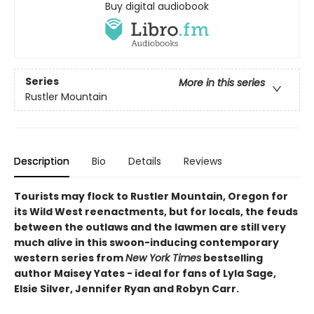
Buy digital audiobook
Series
More in this series
Rustler Mountain
Description
Bio
Details
Reviews
Tourists may flock to Rustler Mountain, Oregon for
its Wild West reenactments, but for locals, the feuds
between the outlaws and the lawmen are still very
much alive in this swoon-inducing contemporary
western series from
New York Times
bestselling
author Maisey Yates - ideal for fans of Lyla Sage,
Elsie Silver, Jennifer Ryan and Robyn Carr.