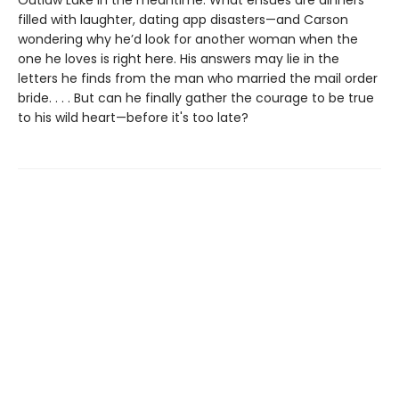
Outlaw Lake in the meantime. What ensues are dinners
filled with laughter, dating app disasters—and Carson
wondering why he’d look for another woman when the
one he loves is right here. His answers may lie in the
letters he finds from the man who married the mail order
bride. . . . But can he finally gather the courage to be true
to his wild heart—before it's too late?