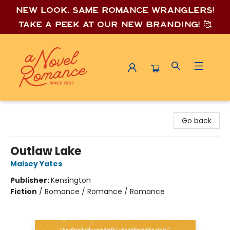
New look, same romance wrang
lers!
Take a peek at our new branding! 🥰
A Novel Romance
Go back
Outlaw Lake
Maisey Yates
Publisher:
Kensington
Fiction
/
Romance / Romance / Romance