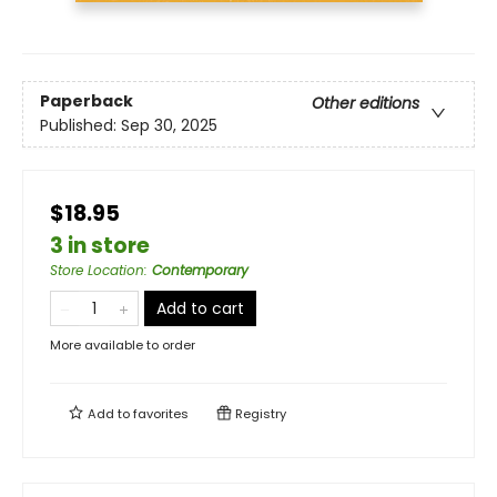
Paperback
Other editions
Published:
Sep 30, 2025
$18.95
3 in store
Store Location
:
Contemporary
Add to cart
More available to order
Add to
favorites
Registry