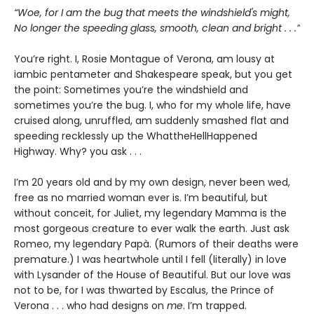
“Woe, for I am the bug that meets the windshield's might,
No longer the speeding glass, smooth, clean and bright . . .”
You’re right. I, Rosie Montague of Verona, am lousy at
iambic pentameter and Shakespeare speak, but you get
the point: Sometimes you’re the windshield and
sometimes you’re the bug. I, who for my whole life, have
cruised along, unruffled, am suddenly smashed flat and
speeding recklessly up the WhattheHellHappened
Highway. Why? you ask . . .
I’m 20 years old and by my own design, never been wed,
free as no married woman ever is. I’m beautiful, but
without conceit, for Juliet, my legendary Mamma is the
most gorgeous creature to ever walk the earth. Just ask
Romeo, my legendary Papà. (Rumors of their deaths were
premature.) I was heartwhole until I fell (literally) in love
with Lysander of the House of Beautiful. But our love was
not to be, for I was thwarted by Escalus, the Prince of
Verona . . . who had designs on
me
. I’m trapped.