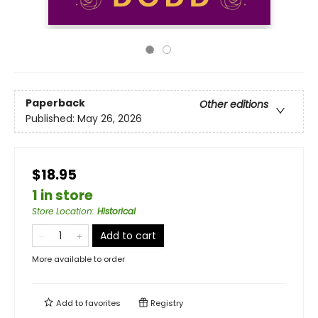
Paperback
Other editions
Published:
May 26, 2026
$18.95
1 in store
Store Location
:
Historical
Add to cart
More available to order
Add to
favorites
Registry