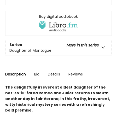
Buy digital audiobook
Series
More in this series
Daughter of Montague
Description
Bio
Details
Reviews
The delightfully irreverent eldest daughter of the
not-so-ill-fated Romeo and Juliet returns to sleuth
another day in fair Verona, in this frothy, irreverent,
witty historical mystery series with a refreshingly
bold premise.