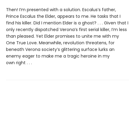
Then! I’m presented with a solution. Escalus’s father,
Prince Escalus the Elder, appears to me. He tasks that I
find his killer. Did I mention Elder is a ghost? . . . Given that I
only recently dispatched Verona’s first serial killer, I’m less
than pleased. Yet Elder promises to unite me with my
One True Love. Meanwhile, revolution threatens, for
beneath Verona society’s glittering surface lurks an
enemy eager to make me a tragic heroine in my
own right . . .