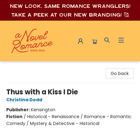
New look, same romance wrang
lers!
Take a peek at our new branding! 🥰
A Novel Romance
Go back
Thus with a Kiss I Die
Christina Dodd
Publisher:
Kensington
Fiction
/
Historical - Renaissance / Romance - Romantic
Comedy / Mystery & Detective - Historical