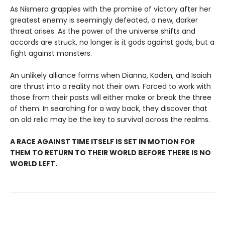
As Nismera grapples with the promise of victory after her
greatest enemy is seemingly defeated, a new, darker
threat arises. As the power of the universe shifts and
accords are struck, no longer is it gods against gods, but a
fight against monsters.
An unlikely alliance forms when Dianna, Kaden, and Isaiah
are thrust into a reality not their own. Forced to work with
those from their pasts will either make or break the three
of them. In searching for a way back, they discover that
an old relic may be the key to survival across the realms.
A RACE AGAINST TIME ITSELF IS SET IN MOTION FOR
THEM TO RETURN TO THEIR WORLD BEFORE THERE IS NO
WORLD LEFT.