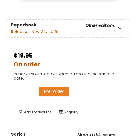
Paperback
Other editions
Releases:
Nov 24, 2026
$19.95
On order
Reserve yours today! Expected around the release
date.
Pre-order
Add to
favorites
Registry
Series
More in this series