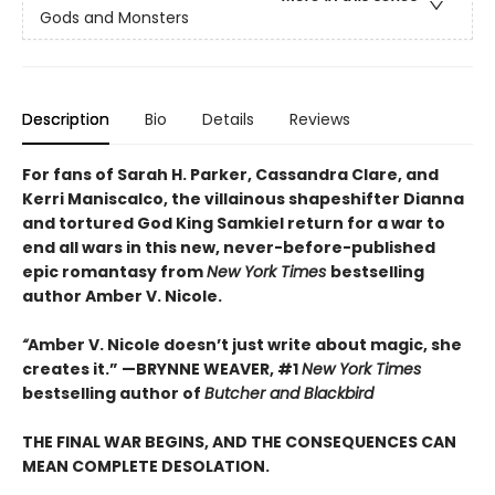
Gods and Monsters
Description
Bio
Details
Reviews
For fans of Sarah H. Parker, Cassandra Clare, and
Kerri Maniscalco, the villainous shapeshifter Dianna
and tortured God King Samkiel return for a war to
end all wars in this new, never-before-published
epic romantasy from
New York Times
bestselling
author Amber V. Nicole.
“
Amber V. Nicole doesn’t just write about magic, she
creates it.” —BRYNNE WEAVER, #1
New York Times
bestselling author of
Butcher and Blackbird
THE FINAL WAR BEGINS, AND THE CONSEQUENCES CAN
MEAN COMPLETE DESOLATION.