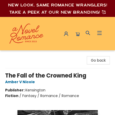
New look, same romance wrang
lers!
Take a peek at our new branding! 🥰
A Novel Romance
Go back
The Fall of the Crowned King
Amber V Nicole
Publisher:
Kensington
Fiction
/
Fantasy / Romance / Romance