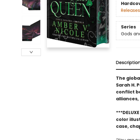
Hardco
Releases
Series
Gods an
Descriptio
The global
Sarah H. 
conflict 
alliances,
***DELUXE 
color ill
case, cha