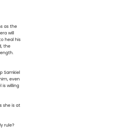
s as the
era will
to heal his
, the
length.
ep Samkiel
 him, even
 is willing
 she is at
ly rule?