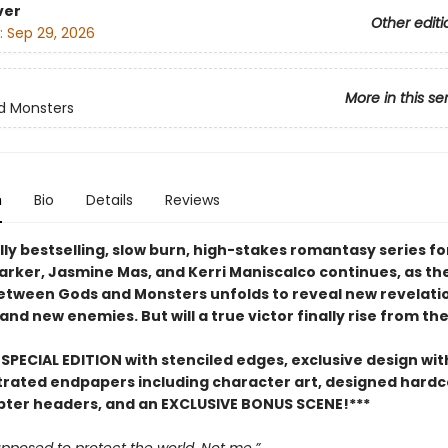
ver
Other editi
:
Sep 29, 2026
More in this se
d Monsters
n
Bio
Details
Reviews
ly bestselling, slow burn, high-stakes romantasy series fo
Parker, Jasmine Mas, and Kerri Maniscalco continues, as th
between Gods and Monsters unfolds to reveal new revelati
 and new enemies. But will a true victor finally rise from th
SPECIAL EDITION with stenciled edges, exclusive design with
ustrated endpapers including character art, designed hard
pter headers, and an EXCLUSIVE BONUS SCENE!***