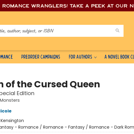
e romance wrang
lers! Take a peek at our 
Romance
Preorder Campaigns
For Authors
A Novel Book C
 of the Cursed Queen
pecial Edition
Monsters
icole
:
Kensington
antasy - Romance / Romance - Fantasy / Romance - Dark Ro