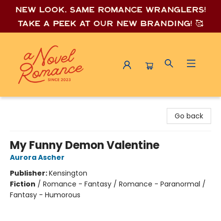
New look, same romance wrang
lers!
Take a peek at our new branding! 🥰
A Novel Romance
Go back
My Funny Demon Valentine
Aurora Ascher
Publisher:
Kensington
Fiction
/
Romance - Fantasy / Romance - Paranormal /
Fantasy - Humorous