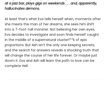
at a jazz bar, plays gigs on weekends . . . and, apparently,
hallucinates demons.
At least that’s what Eva tells herself when, moments after
she meets the man of her dreams, she sees him shift
into a 7-foot-tall monster. Not believing her own eyes,
Eva decides to investigate and soon finds herself caught
in the middle of a supernatural clusterf**k of epic
proportions. But Ash isn’t the only one keeping secrets,
and the search for answers reveals a shocking truth that
will change the course of her life forever. Or maybe just
doom it. Eva and Ash will learn the path to love can be
complete Hell.