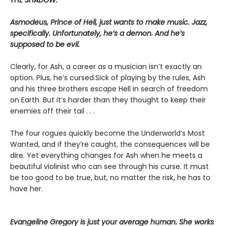
Asmodeus, Prince of Hell, just wants to make music. Jazz,
specifically. Unfortunately, he’s a demon. And he’s
supposed to be evil.
Clearly, for Ash, a career as a musician isn’t exactly an
option. Plus, he’s cursed.Sick of playing by the rules, Ash
and his three brothers escape Hell in search of freedom
on Earth. But it’s harder than they thought to keep their
enemies off their tail . . .
The four rogues quickly become the Underworld’s Most
Wanted, and if they’re caught, the consequences will be
dire. Yet everything changes for Ash when he meets a
beautiful violinist who can see through his curse. It must
be too good to be true, but, no matter the risk, he has to
have her.
Evangeline Gregory is just your average human. She works