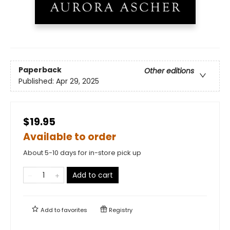
Paperback
Other editions
Published:
Apr 29, 2025
$19.95
Available to order
About 5-10 days for in-store pick up
Add to cart
Add to
favorites
Registry