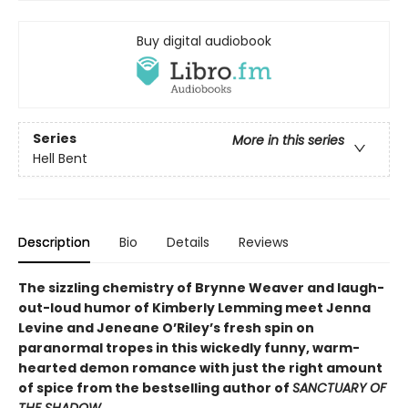
Buy digital audiobook
Series
More in this series
Hell Bent
Description
Bio
Details
Reviews
The sizzling chemistry of Brynne Weaver and laugh-
out-loud humor of Kimberly Lemming meet Jenna
Levine and Jeneane O’Riley’s fresh spin on
paranormal tropes in this wickedly funny, warm-
hearted demon romance with just the right amount
of spice from the bestselling author of
SANCTUARY OF
THE SHADOW.