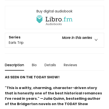
Buy digital audiobook
Series
More in this series
Earls Trip
Description
Bio
Details
Reviews
AS SEEN ON THE TODAY SHOW!
"This is a witty, charming, character-driven story
that is honestly one of the best historical romances
I’ve read in years." —Julia Quinn, bestselling author
of the Bridgerton novels on the TODAY Show