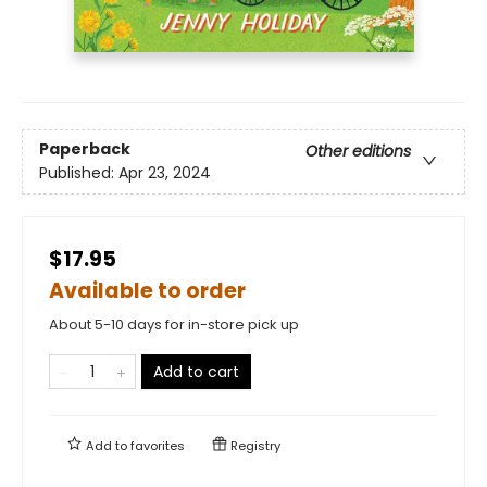
Paperback
Other editions
Published:
Apr 23, 2024
$17.95
Available to order
About 5-10 days for in-store pick up
Add to cart
Add to
favorites
Registry