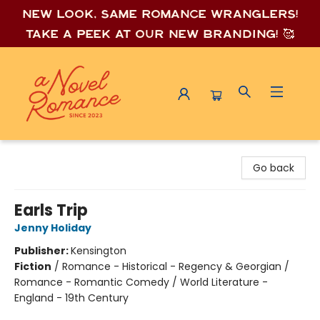
New look, same romance wrang
lers!
Take a peek at our new branding! 🥰
A Novel Romance
Go back
Earls Trip
Jenny Holiday
Publisher:
Kensington
Fiction
/
Romance - Historical - Regency & Georgian /
Romance - Romantic Comedy / World Literature -
England - 19th Century