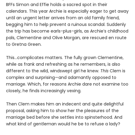
BFFs Simon and Effie holds a sacred spot in their
calendars. This year Archie is especially eager to get away
until an urgent letter arrives from an old family friend,
begging him to help prevent a ruinous scandal. Suddenly
the trip has become earls-plus-girls, as Archie’s childhood
pals, Clementine and Olive Morgan, are rescued en route
to Gretna Green.
This…complicates matters. The fully grown Clementine,
while as frank and refreshing as he remembers, is also
different to the wild, windswept girl he knew.
This
Clem is
complex and surprising—and adamantly opposed to
marriage. Which, for reasons Archie dare not examine too
closely, he finds increasingly vexing.
Then Clem makes him an indecent and quite delightful
proposal, asking him to show her the pleasures of the
marriage bed before she settles into spinsterhood. And
what kind of gentleman would he be to refuse a lady?