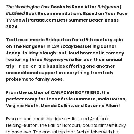
The Washington Post
Books to Read After
Bridgerton
|
Buzzfeed
Book Recommendations Based on Your Fave
TV Show | Parade.com Best Summer Beach Reads
2024
Ted Lasso meets Bridgerton for a 19th century spin
on The Hangover in
USA Today
bestselling author
Jenny Holiday’s laugh-out-loud bromantic comedy
featuring three Regency-era Earls on their annual
trip – ride-or-die buddies offering one another
unconditional support in everything from Lady
problems to family woes.
From the author of CANADIAN BOYFRIEND, the
perfect romp for fans of Evie Dunmore, India Holton,
Virginia Heath, Manda Collins, and Suzanne Allain!
Even an earl needs his ride-or-dies, and Archibald
Fielding-Burton, the Earl of Harcourt, counts himself lucky
to have two. The annual trip that Archie takes with his