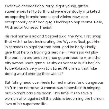
Over two decades ago, forty-eight young, gifted
superheroes fell to Earth and were eventually marketed
as opposing brands: heroes and villains. Now, one
exceptionally gruff bad guy is looking to hop teams. Hello,
PR director Vanessa Theriot.
His real name is Roland Casteel a.k.a. the Pyro. First, swap
that with the less incinerating the Wyvern. Next, put him
in spandex to highlight that near-godlike body. Finally,
give that hero in training a heroine—if Vanessa will play
the part in a pretend romance guaranteed to make the
city swoon. She’s game. As shy as Vanessa is, it’s her job
to be Roland’s very own Lois Lane. Who knew that fake
dating would change their worlds?
But falling head over heels for real makes for a dangerous
shift in the narrative. A monstrous supervillain is bringing
out Roland’s bad side again. This time, it’s to save a
woman who, against all the odds, is becoming the human
love of his superhero life.