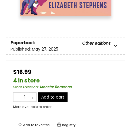
Paperback
Other editions
Published:
May 27, 2025
$16.99
4 in store
Store Location
:
Monster Romance
Add to cart
More available to order
Add to
favorites
Registry