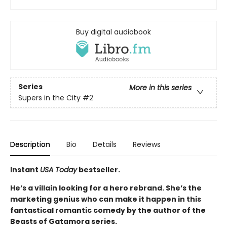
Buy digital audiobook
Series
More in this series
Supers in the City
#2
Description
Bio
Details
Reviews
Instant
USA Today
bestseller.
He’s a villain looking for a hero rebrand. She’s the
marketing genius who can make it happen in this
fantastical romantic comedy by the author of the
Beasts of Gatamora series.