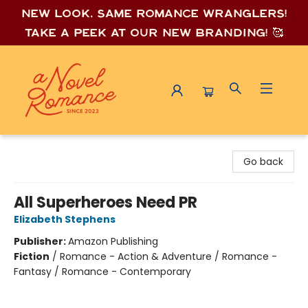
New look, same romance wrang
lers!
Take a peek at our new branding! 🥰
A Novel Romance
Go back
All Superheroes Need PR
Elizabeth Stephens
Publisher:
Amazon Publishing
Fiction
/
Romance - Action & Adventure / Romance -
Fantasy / Romance - Contemporary