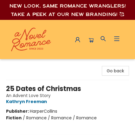
New look, same romance wrang
lers!
Take a peek at our new branding! 🥰
A Novel Romance
Go back
25 Dates of Christmas
An Advent Love Story
Kathryn Freeman
Publisher:
HarperCollins
Fiction
/
Romance / Romance / Romance