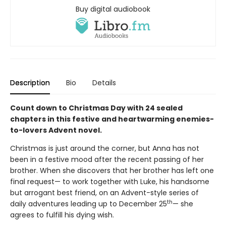
Buy digital audiobook
Description
Bio
Details
Count down to Christmas Day with 24 sealed
chapters in this festive and heartwarming enemies-
to-lovers Advent novel.
Christmas is just around the corner, but Anna has not
been in a festive mood after the recent passing of her
brother. When she discovers that her brother has left one
final request— to work together with Luke, his handsome
but arrogant best friend, on an Advent-style series of
th
daily adventures leading up to December 25
— she
agrees to fulfill his dying wish.