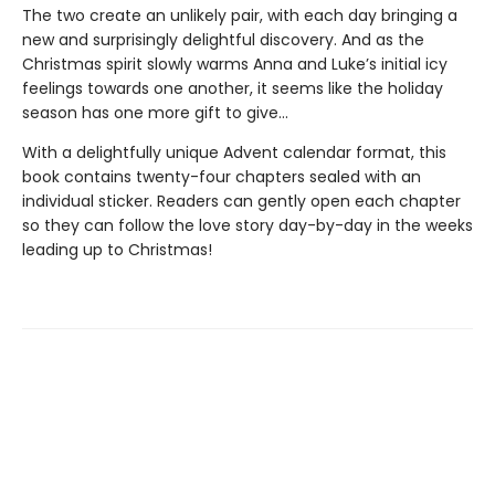
The two create an unlikely pair, with each day bringing a
new and surprisingly delightful discovery. And as the
Christmas spirit slowly warms Anna and Luke’s initial icy
feelings towards one another, it seems like the holiday
season has one more gift to give…
With a delightfully unique Advent calendar format, this
book contains twenty-four chapters sealed with an
individual sticker. Readers can gently open each chapter
so they can follow the love story day-by-day in the weeks
leading up to Christmas!