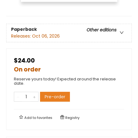
Paperback
Other editions
Releases:
Oct 06, 2026
$24.00
On order
Reserve yours today! Expected around the release
date.
Pre-order
Add to
favorites
Registry