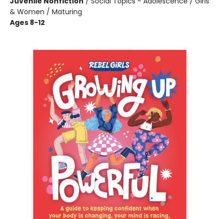
Juvenile Nonfiction
/
Social Topics - Adolescence / Girls
& Women / Maturing
Ages 8-12