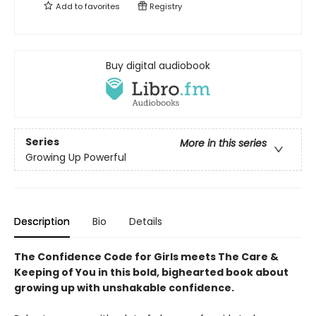
Add to
favorites
Registry
Buy digital audiobook
Series
More in this series
Growing Up Powerful
Description
Bio
Details
The Confidence Code for Girls meets The Care &
Keeping of You in this bold, bighearted book about
growing up with unshakable confidence.