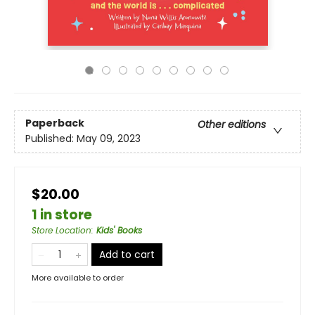
Paperback
Other editions
Published:
May 09, 2023
$20.00
1 in store
Store Location
:
Kids' Books
Add to cart
More available to order