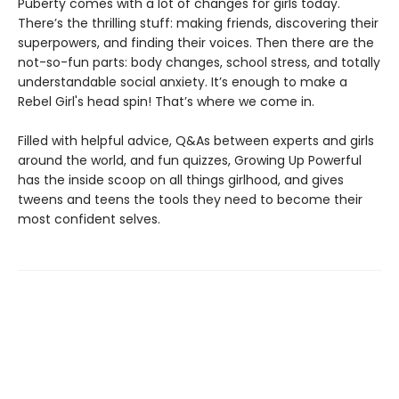
Puberty comes with a lot of changes for girls today.
There’s the thrilling stuff: making friends, discovering their
superpowers, and finding their voices. Then there are the
not-so-fun parts: body changes, school stress, and totally
understandable social anxiety. It’s enough to make a
Rebel Girl's head spin! That’s where we come in.
Filled with helpful advice, Q&As between experts and girls
around the world, and fun quizzes, Growing Up Powerful
has the inside scoop on all things girlhood, and gives
tweens and teens the tools they need to become their
most confident selves.