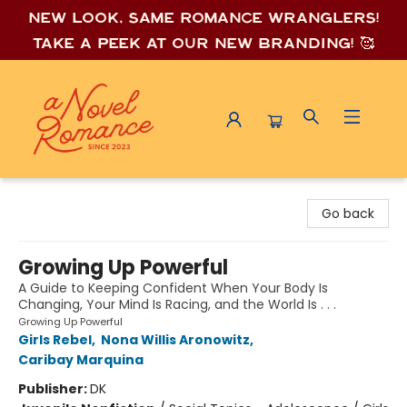
New look, same romance wrang
lers!
Take a peek at our new branding! 🥰
A Novel Romance
Go back
Growing Up Powerful
A Guide to Keeping Confident When Your Body Is
Changing, Your Mind Is Racing, and the World Is . . .
Growing Up Powerful
Girls Rebel
,
Nona Willis Aronowitz
,
Caribay Marquina
Publisher:
DK