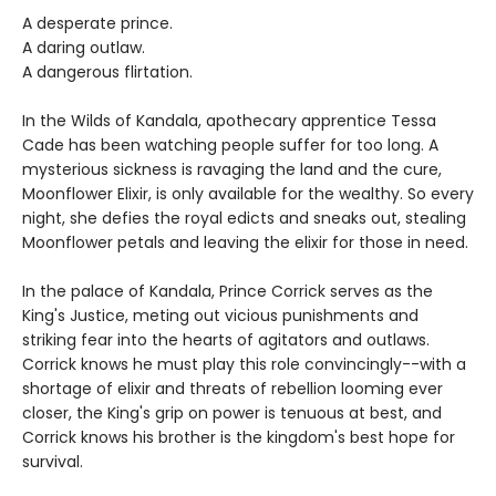
A desperate prince.
A daring outlaw.
A dangerous flirtation.
In the Wilds of Kandala, apothecary apprentice Tessa
Cade has been watching people suffer for too long. A
mysterious sickness is ravaging the land and the cure,
Moonflower Elixir, is only available for the wealthy. So every
night, she defies the royal edicts and sneaks out, stealing
Moonflower petals and leaving the elixir for those in need.
In the palace of Kandala, Prince Corrick serves as the
King's Justice, meting out vicious punishments and
striking fear into the hearts of agitators and outlaws.
Corrick knows he must play this role convincingly--with a
shortage of elixir and threats of rebellion looming ever
closer, the King's grip on power is tenuous at best, and
Corrick knows his brother is the kingdom's best hope for
survival.