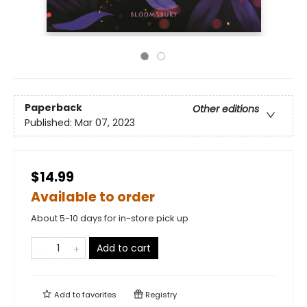
Paperback
Other editions
Published:
Mar 07, 2023
$14.99
Available to order
About 5-10 days for in-store pick up
Add to cart
Add to
favorites
Registry