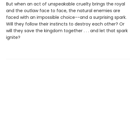
But when an act of unspeakable cruelty brings the royal
and the outlaw face to face, the natural enemies are
faced with an impossible choice--and a surprising spark.
Will they follow their instincts to destroy each other? Or
will they save the kingdom together . . . and let that spark
ignite?