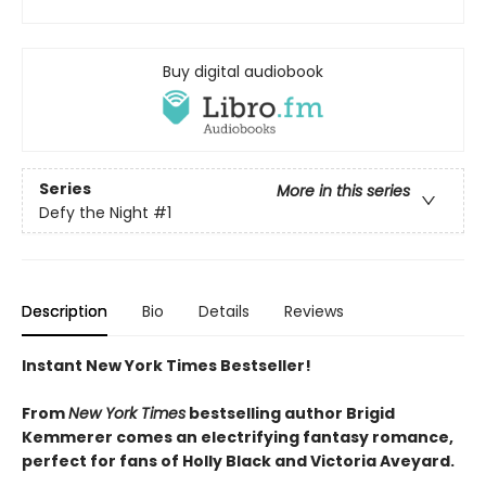
Buy digital audiobook
Series
More in this series
Defy the Night
#1
Description
Bio
Details
Reviews
Instant New York Times Bestseller!
From
New York Times
bestselling author Brigid
Kemmerer comes an electrifying fantasy romance,
perfect for fans of Holly Black and Victoria Aveyard.