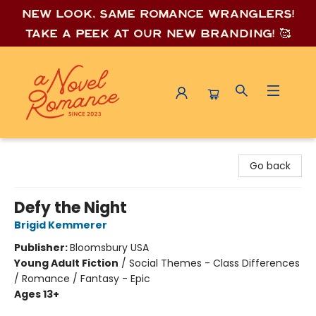
New look, same romance wrang
lers!
Take a peek at our new branding! 🥰
A Novel Romance
Go back
Defy the Night
Brigid Kemmerer
Publisher:
Bloomsbury USA
Young Adult Fiction
/
Social Themes - Class Differences
/ Romance / Fantasy - Epic
Ages 13+