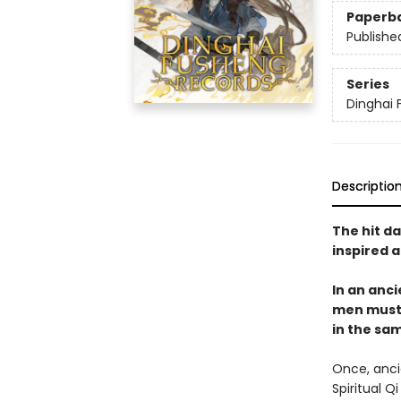
Paperb
Publishe
Series
Dinghai 
Descriptio
The hit da
inspired 
In an anc
men must w
in the sa
Once, anci
Spiritual Q