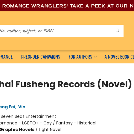
e romance wrang
lers! Take a peek at our 
Romance
Preorder Campaigns
For Authors
A Novel Book C
hai Fusheng Records (Novel) 
ang Fei
,
Vin
:
Seven Seas Entertainment
omance - LGBTQ+ - Gay / Fantasy - Historical
Graphic Novels
/
Light Novel