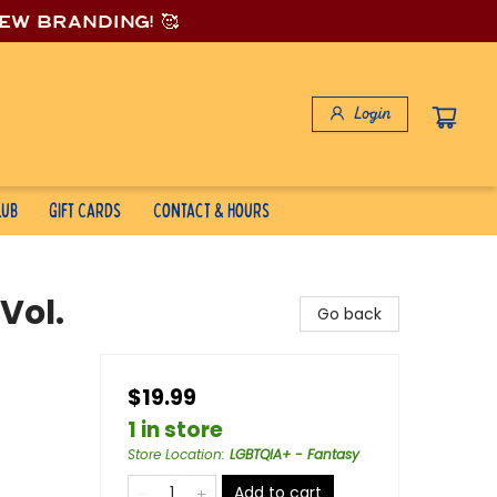
new branding! 🥰
Login
lub
Gift Cards
Contact & Hours
Vol.
Go back
$19.99
1 in store
Store Location
:
LGBTQIA+ - Fantasy
Add to cart