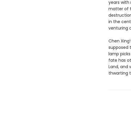
years with 
matter of 
destructio
in the cen
venturing 
Chen Xing’s
supposed to
lamp picks
fate has ot
Land, and w
thwarting 