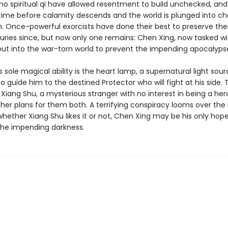
no spiritual qi have allowed resentment to build unchecked, and i
time before calamity descends and the world is plunged into c
n. Once-powerful exorcists have done their best to preserve the
turies since, but now only one remains: Chen Xing, now tasked wi
out into the war-torn world to prevent the impending apocalyps
 sole magical ability is the heart lamp, a supernatural light sour
 guide him to the destined Protector who will fight at his side. 
 Xiang Shu, a mysterious stranger with no interest in being a he
her plans for them both. A terrifying conspiracy looms over the 
hether Xiang Shu likes it or not, Chen Xing may be his only hope
the impending darkness.