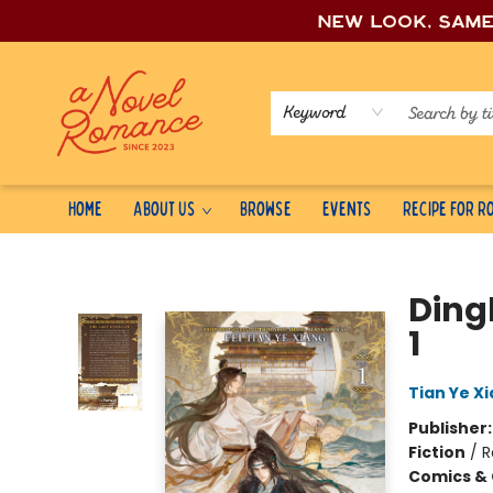
New look, sam
Keyword
Home
About Us
Browse
Events
Recipe for 
A Novel Romance
Ding
1
Tian Ye Xi
Publisher
Fiction
/
R
Comics & 