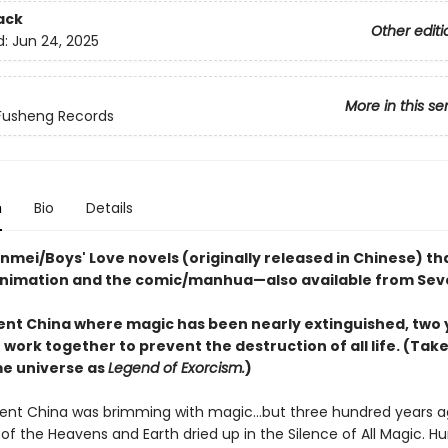
ack
Other editi
d:
Jun 24, 2025
More in this se
Fusheng Records
n
Bio
Details
nmei/Boys' Love novels (originally released in Chinese) th
animation and the comic/manhua—also available from Sev
ient China where magic has been nearly extinguished, two
ork together to prevent the destruction of all life. (Tak
me universe as
Legend of Exorcism.
)
ent China was brimming with magic...but three hundred years a
i of the Heavens and Earth dried up in the Silence of All Magic. H