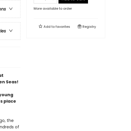
More available to order
ons
Add to
favorites
Registry
ries
at
en Seas!
 young
es place
go, the
undreds of