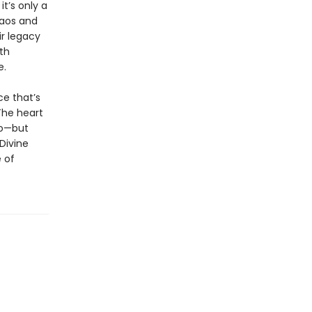
t’s only a
haos and
ir legacy
th
e.
ce that’s
The heart
ro—but
Divine
 of