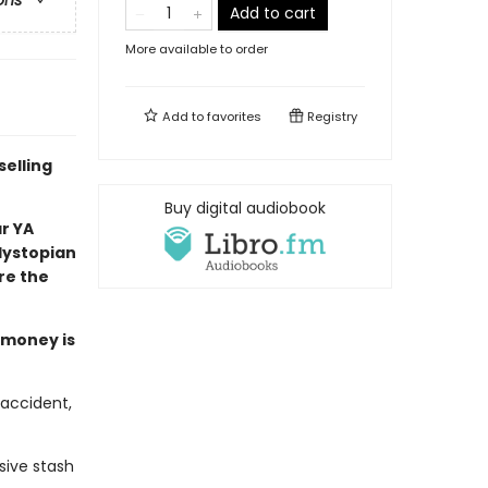
ons
Add to cart
More available to order
Add to
favorites
Registry
selling
Buy digital audiobook
ar YA
 dystopian
re the
e money is
 accident,
sive stash