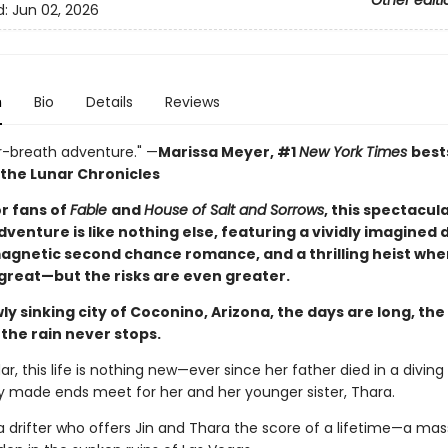
Other editi
d:
Jun 02, 2026
n
Bio
Details
Reviews
r-breath adventure." —
Marissa Meyer, #1
New York Times
best
 the Lunar Chronicles
or fans of
Fable
and
House of Salt and Sorrows
, this spectacul
venture is like nothing else, featuring a vividly imagined
magnetic second chance romance, and a thrilling heist whe
 great—but the risks are even greater.
wly sinking city of Coconino, Arizona, the days are long, th
 the rain never stops.
dar, this life is nothing new—ever since her father died in a diving
ly made ends meet for her and her younger sister, Thara.
: a drifter who offers Jin and Thara the score of a lifetime—a mas