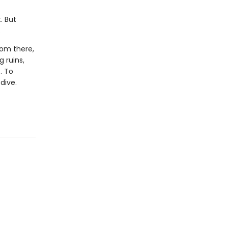
. But
.
rom there,
 ruins,
. To
dive.