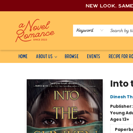
New look, sam
Keyword
Home
About Us
Browse
Events
Recipe for 
A Novel Romance
Into
Dinesh Th
Publisher
Young Adu
Ages 13+
Paperb