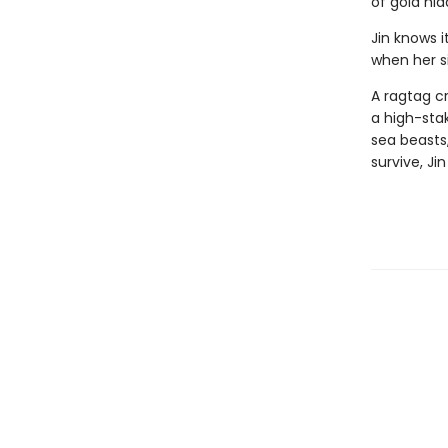
of gold hid
Jin knows i
when her si
A ragtag c
a high-stak
sea beasts,
survive, Ji