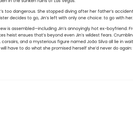
den in the sunken ruins of Las Vegas.
t’s too dangerous. She stopped diving after her father’s accident
ster decides to go, Jin’s left with only one choice: to go with her
rew is assembled—including Jin’s annoyingly hot ex-boyfriend. F
es heist ensues that’s beyond even Jin’s wildest fears. Crumbling
 corsairs, and a mysterious figure named João Silva all lie in wait
n will have to do what she promised herself she’d never do again: 