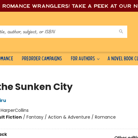
e romance wrang
lers! Take a peek at our 
Romance
Preorder Campaigns
For Authors
A Novel Book C
 the Sunken City
iru
:
HarperCollins
lt Fiction
/
Fantasy / Action & Adventure / Romance
ack