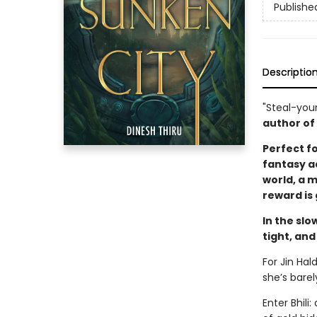
Publishe
Descriptio
"Steal-you
author of
Perfect f
fantasy ad
world, a 
reward is
In the slo
tight, and
For Jin Hal
she’s bare
Enter Bhili