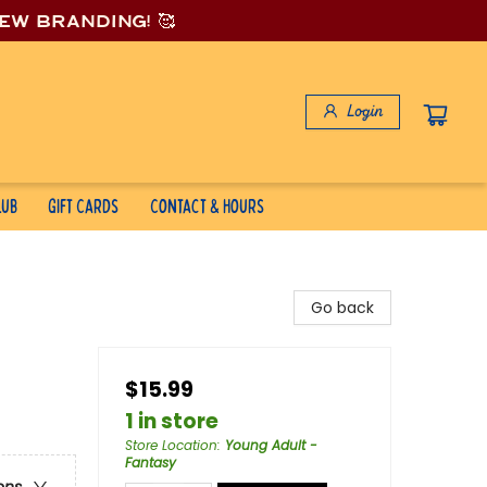
new branding! 🥰
Login
lub
Gift Cards
Contact & Hours
Go back
$15.99
1 in store
Store Location
:
Young Adult -
Fantasy