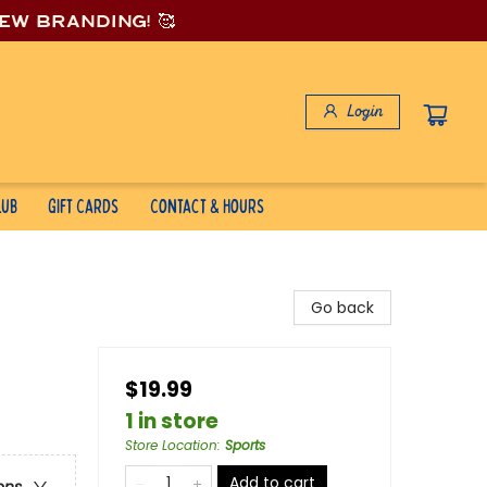
new branding! 🥰
Login
lub
Gift Cards
Contact & Hours
Go back
$19.99
1 in store
Store Location
:
Sports
Add to cart