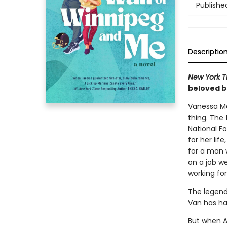
Publishe
Descriptio
New York 
beloved 
Vanessa Ma
thing. The 
National F
for her li
for a man w
on a job w
working for
The legend
Van has h
But when A