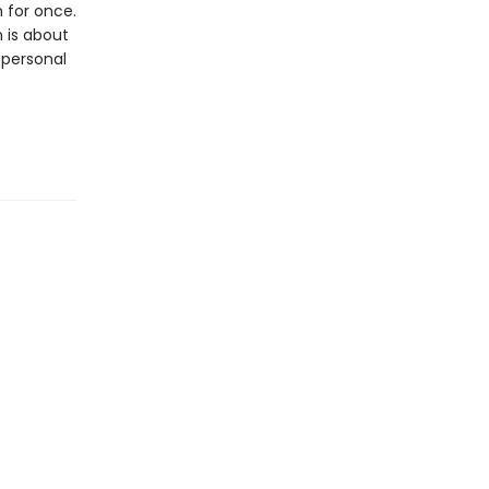
 for once.
 is about
 personal