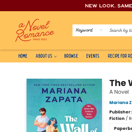
New look, sam
Keyword
Home
About Us
Browse
Events
Recipe for 
A Novel Romance
The 
A Novel
Mariana 
Publisher
Fiction
/
R
Paperb