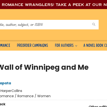
e romance wrang
lers! Take a peek at our 
Romance
Preorder Campaigns
For Authors
A Novel Book C
Wall of Winnipeg and Me
Zapata
:
HarperCollins
omance / Romance / Women
ack