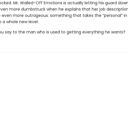
cked. Mr. Walled-Off Emotions is actually letting his guard down
even more dumbstruck when he explains that her job description
even more outrageous: something that takes the “personal” in
o a whole new level.
u say to the man who is used to getting everything he wants?