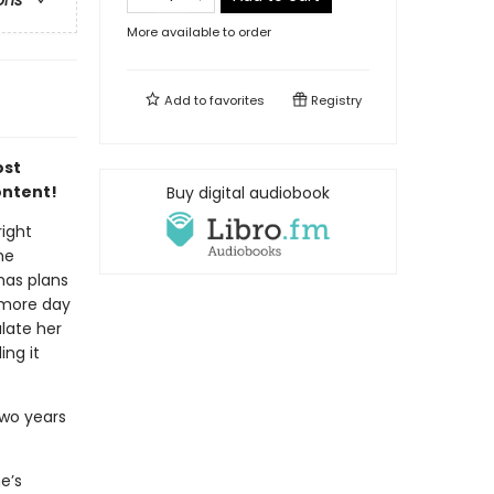
ons
More available to order
Add to
favorites
Registry
ost
ontent!
Buy digital audiobook
right
he
has plans
 more day
late her
ng it
two years
e’s