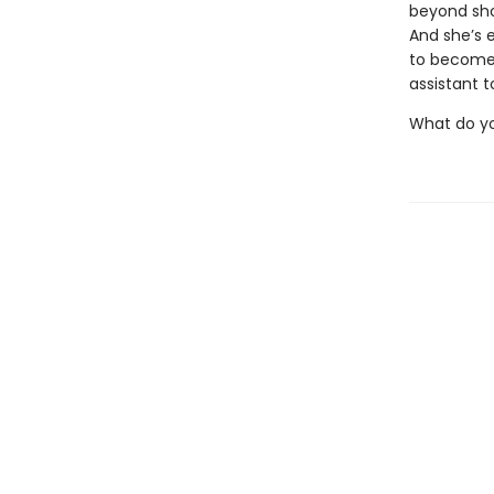
beyond sho
And she’s 
to become 
assistant t
What do yo