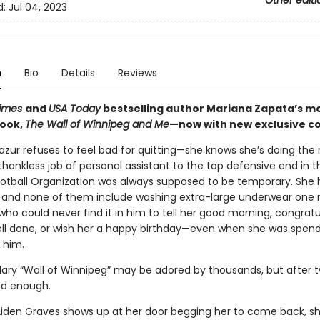
Other editi
d:
Jul 04, 2023
n
Bio
Details
Reviews
Times
and
USA Today
bestselling author Mariana Zapata’s m
book,
The Wall of Winnipeg and Me
—now with new exclusive c
zur refuses to feel bad for quitting—she knows she’s doing the 
thankless job of personal assistant to the top defensive end in t
ootball Organization was always supposed to be temporary. She 
fe, and none of them include washing extra-large underwear one
ho could never find it in him to tell her good morning, congratu
ell done, or wish her a happy birthday—even when she was spendi
 him.
ary “Wall of Winnipeg” may be adored by thousands, but after 
ad enough.
iden Graves shows up at her door begging her to come back, sh