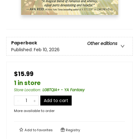
Paperback
Other editions
Published:
Feb 10, 2026
$15.99
1 in store
Store Location
:
LGBTQIA+ - YA Fantasy
Add to cart
More available to order
Add to
favorites
Registry