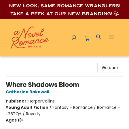
New look, same romance wrang
lers!
Take a peek at our new branding! 🥰
A Novel Romance
Go back
Where Shadows Bloom
Catherine Bakewell
Publisher:
HarperCollins
Young Adult Fiction
/
Fantasy - Romance / Romance -
LGBTQ+ / Royalty
Ages 13+