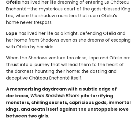
Ofelia
has lived her life dreaming of entering Le Château
Enchanté—the mysterious court of the gods-blessed King
Léo, where the shadow monsters that roam Ofelia’s
home never trespass.
Lope
has lived her life as a knight, defending Ofelia and
her home from Shadows even as she dreams of escaping
with Ofelia by her side.
When the Shadows venture too close, Lope and Ofelia are
thrust into a journey that will lead them to the heart of
the darkness haunting their home: the dazzling and
deceptive Château Enchanté itself.
A mesmerizing daydream with a subtle edge of
darkness,
Where Shadows Bloom
pits terrifying
monsters, chilling secrets, capricious gods, immortal
kings, and death itself against the unstoppable love
between two girls.