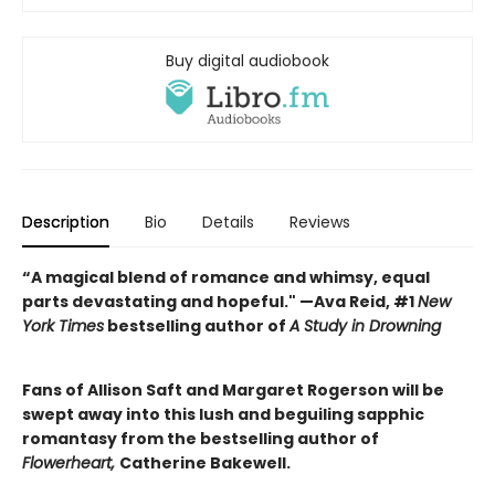
Buy digital audiobook
Description
Bio
Details
Reviews
“A magical blend of romance and whimsy, equal
parts devastating and hopeful." —Ava Reid, #1
New
York Times
bestselling author of
A Study in Drowning
Fans of Allison Saft and Margaret Rogerson will be
swept away into this lush and beguiling sapphic
romantasy from the bestselling author of
Flowerheart,
Catherine Bakewell.