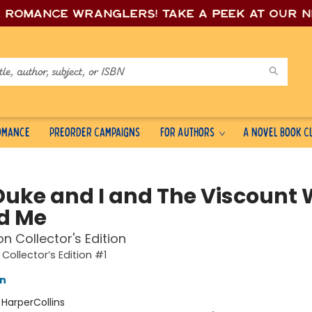
e romance wrang
lers! Take a peek at our 
Romance
Preorder Campaigns
For Authors
A Novel Book C
Duke and I and The Viscount
d Me
on Collector's Edition
Collector’s Edition #1
nn
:
HarperCollins