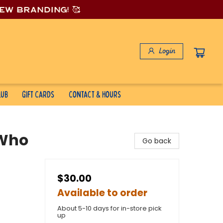
new branding! 🥰
Login
lub
Gift Cards
Contact & Hours
 Who
Go back
$30.00
Available to order
About 5-10 days for in-store pick
up