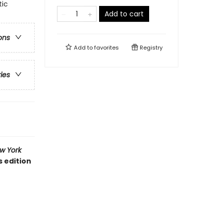
tic
Add to cart
ons
Add to
favorites
Registry
ries
w York
s edition