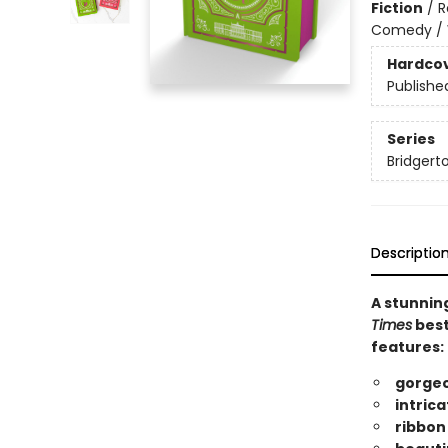
Fiction
/
R
Comedy /
Hardco
Publishe
Series
Bridgerto
Descriptio
A stunning
Times
best
features:
gorgeo
intrica
ribbo