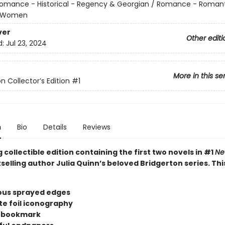
omance - Historical - Regency & Georgian / Romance - Roman
 Women
ver
Other editi
d:
Jul 23, 2024
More in this se
n Collector’s Edition
#1
n
Bio
Details
Reviews
 collectible edition containing the first two novels in #1
Ne
selling author Julia Quinn’s beloved Bridgerton series. Thi
us sprayed edges
te foil iconography
n bookmark