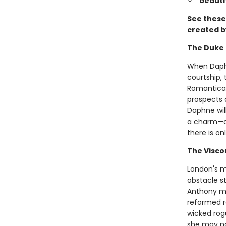
beauti
See these 
created b
The Duke 
When Daphn
courtship, 
Romantical
prospects 
Daphne wil
a charm—at 
there is onl
The Visco
London's m
obstacle st
Anthony ma
reformed r
wicked rog
she may not