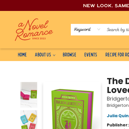
New look, sam
Keyword
Home
About Us
Browse
Events
Recipe for 
A Novel Romance
The 
Love
Bridgert
Bridgerton 
Julia Qui
Publisher