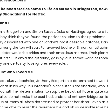
ful endpapers
beloved stories come to life on screen in Bridgerton, now 
y Shondaland for Netflix.
and I
e Bridgerton and Simon Basset, Duke of Hastings, agree to a f
they think they’ve found the perfect solution to their problems.
ly associated with one of London’s most desirable catches, Da
among the ton will soar. For avowed bachelor Simon, an attach
l deter would-be brides and their ambitious mamas. Their plan w
first. But amid the glittering, gossipy, cut-throat world of Londo
y one certainty: love ignores every rule. . .
unt Who Loved Me
ost elusive bachelor, Anthony Bridgerton is determined to wed.
ands in his way—his intended's older sister, Kate Sheffield, who is
d with her determination to stop the betrothal. Kate is quite su
akes do not make the best husbands, and Anthony Bridgerton i
ue of them all. She’s determined to protect her sister—even as 
 be able to resist the reprehensible and oh so desirable rake herse