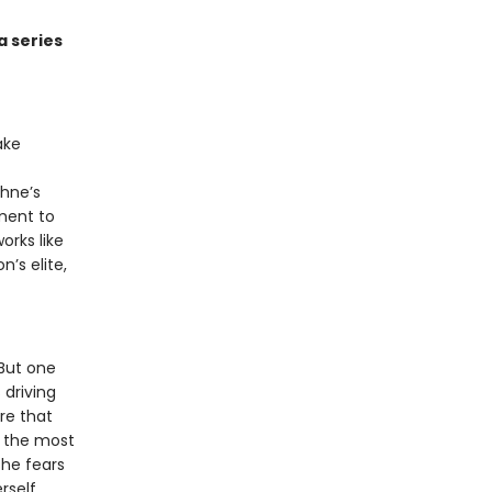
a series
ake
phne’s
ment to
orks like
n’s elite,
 But one
 driving
re that
s the most
she fears
lf . . .