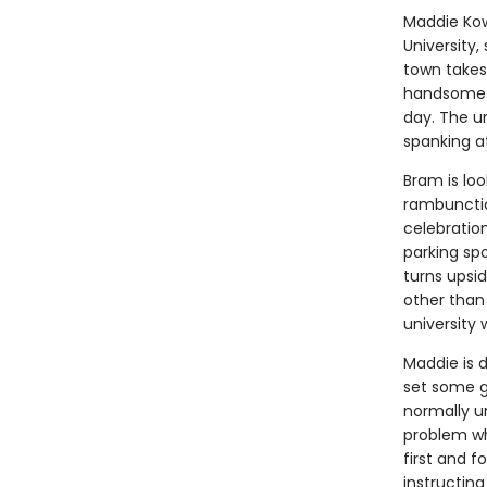
Maddie Kowa
University,
town takes
handsome s
day. The u
spanking at
Bram is loo
rambunctio
celebratio
parking sp
turns upsi
other than
university
Maddie is 
set some gr
normally un
problem wh
first and f
instructing