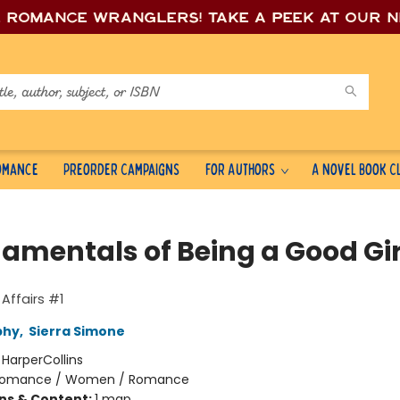
e romance wrang
lers! Take a peek at our 
Romance
Preorder Campaigns
For Authors
A Novel Book C
amentals of Being a Good Gir
Affairs #1
phy
,
Sierra Simone
:
HarperCollins
omance / Women / Romance
ons & Content:
1 map