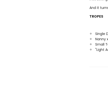
And it tur
TROPES
Single 
Nanny x
Small 
"Light 