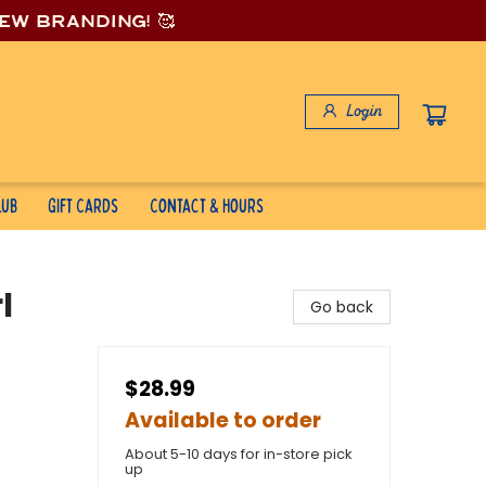
new branding! 🥰
Login
lub
Gift Cards
Contact & Hours
l
Go back
$28.99
Available to order
About 5-10 days for in-store pick
up