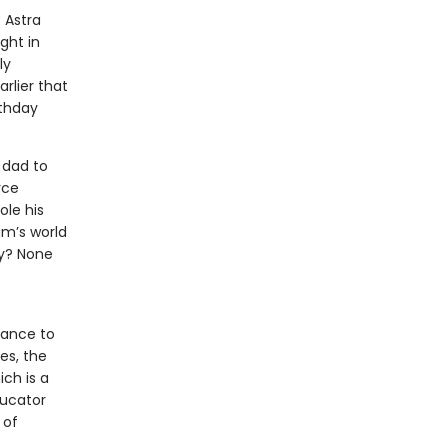
 Astra
ight in
ly
rlier that
rthday
 dad to
rce
ole his
am’s world
ny? None
hance to
es, the
ich is a
ducator
 of