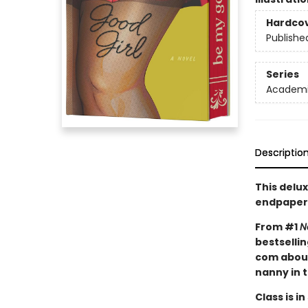
Hardco
Publishe
Series
Academic
Descriptio
This delux
endpaper
From #1
N
bestselli
com about
nanny in 
Class is in