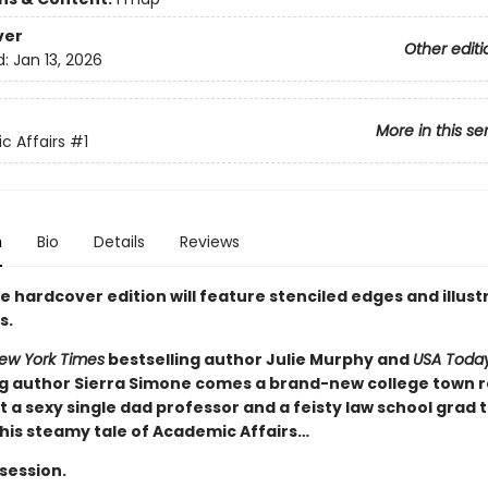
ver
Other editi
d:
Jan 13, 2026
More in this se
 Affairs
#1
n
Bio
Details
Reviews
e hardcover edition will feature stenciled edges and illus
s.
ew York Times
bestselling author Julie Murphy and
USA Toda
ng author Sierra Simone comes a brand-new college town 
 a sexy single dad professor and a feisty law school grad 
this steamy tale of Academic Affairs…
 session.