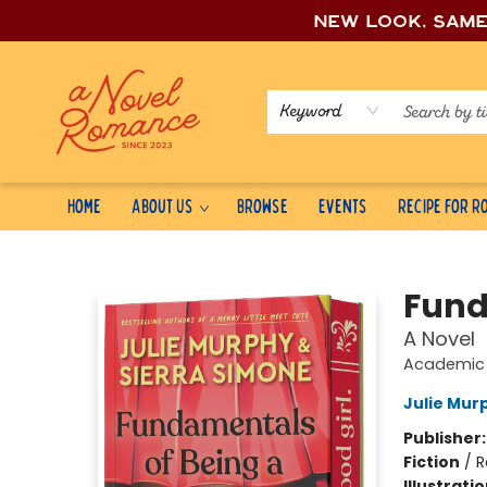
New look, sam
Keyword
Home
About Us
Browse
Events
Recipe for 
A Novel Romance
Fund
A Novel
Academic 
Julie Mur
Publisher
Fiction
/
R
Illustrati