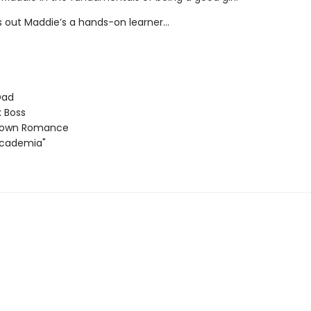
ns out Maddie’s a hands-on learner…
Dad
 Boss
Town Romance
Academia"