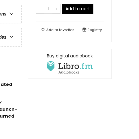
Add to cart
ons
Add to
favorites
Registry
ries
Buy digital audiobook
trated
y
raunch-
turned