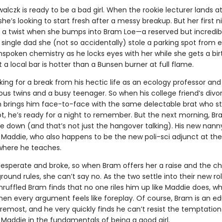
lczk is ready to be a bad girl. When the rookie lecturer lands at
 she’s looking to start fresh after a messy breakup. But her first n
 a twist when she bumps into Bram Loe—a reserved but incredib
ingle dad she (not so accidentally) stole a parking spot from ea
nspoken chemistry as he locks eyes with her while she gets a bi
 a local bar is hotter than a Bunsen burner at full flame.
king for a break from his hectic life as an ecology professor and
us twins and a busy teenager. So when his college friend’s divo
n brings him face-to-face with the same delectable brat who st
ot, he’s ready for a night to remember. But the next morning, Br
de down (and that’s not just the hangover talking). His new nan
 Maddie, who also happens to be the new poli-sci adjunct at the
 where he teaches.
desperate and broke, so when Bram offers her a raise and the c
ound rules, she can’t say no. As the two settle into their new rol
ruffled Bram finds that no one riles him up like Maddie does, wh
en every argument feels like foreplay. Of course, Bram is an e
oremost, and he very quickly finds he can’t resist the temptation
 Maddie in the fundamentals of being a good girl.