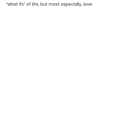
“what ifs” of life, but most especially,
love
.