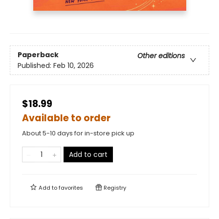
Paperback
Other editions
Published:
Feb 10, 2026
$18.99
Available to order
About 5-10 days for in-store pick up
Add to cart
Add to
favorites
Registry