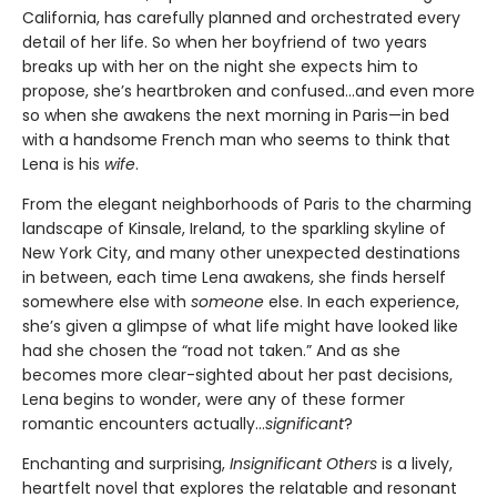
California, has carefully planned and orchestrated every
detail of her life. So when her boyfriend of two years
breaks up with her on the night she expects him to
propose, she’s heartbroken and confused...and even more
so when she awakens the next morning in Paris—in bed
with a handsome French man who seems to think that
Lena is his
wife
.
From the elegant neighborhoods of Paris to the charming
landscape of Kinsale, Ireland, to the sparkling skyline of
New York City, and many other unexpected destinations
in between, each time Lena awakens, she finds herself
somewhere else with
someone
else. In each experience,
she’s given a glimpse of what life might have looked like
had she chosen the “road not taken.” And as she
becomes more clear-sighted about her past decisions,
Lena begins to wonder, were any of these former
romantic encounters actually...
significant
?
Enchanting and surprising,
Insignificant Others
is a lively,
heartfelt novel that explores the relatable and resonant