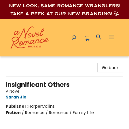
New look, same romance wrang
lers!
Take a peek at our new branding! 🥰
A Novel Romance
Go back
Insignificant Others
A Novel
Sarah Jio
Publisher:
HarperCollins
Fiction
/
Romance / Romance / Family Life