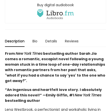
Buy digital audiobook
Description
Bio
Details
Reviews
From
New York Times
bestselling author Sarah Jio
comes a romantic, escapist novel following a young
woman stuck in a time loop of one-day relationships
with romantic partners from her past that asks,
"what if you had a chance to say 'yes' to the one who
got away?"
.
“An ingenious and heartfelt love story. I absolutely
adored this novel!” —Emily Giffin, #1
New York Times
bestselling author
Lena Westbrook, a perfectionist and workaholic living in