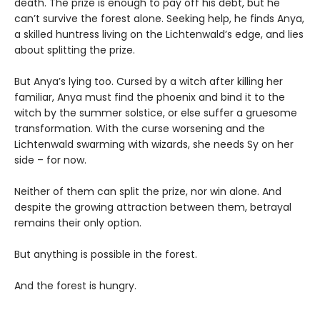
death. The prize is enough to pay off his debt, but he
can’t survive the forest alone. Seeking help, he finds Anya,
a skilled huntress living on the Lichtenwald’s edge, and lies
about splitting the prize.
But Anya’s lying too. Cursed by a witch after killing her
familiar, Anya must find the phoenix and bind it to the
witch by the summer solstice, or else suffer a gruesome
transformation. With the curse worsening and the
Lichtenwald swarming with wizards, she needs Sy on her
side – for now.
Neither of them can split the prize, nor win alone. And
despite the growing attraction between them, betrayal
remains their only option.
But anything is possible in the forest.
And the forest is hungry.