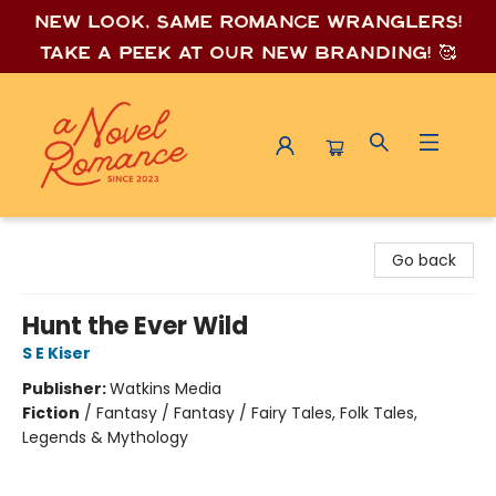
New look, same romance wrang
lers!
Take a peek at our new branding! 🥰
A Novel Romance
Go back
Hunt the Ever Wild
S E Kiser
Publisher:
Watkins Media
Fiction
/
Fantasy / Fantasy / Fairy Tales, Folk Tales,
Legends & Mythology