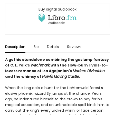
Buy digital audiobook
Description
Bio
Details
Reviews
A gothic standalone combining the gaslamp fantasy
of C. L. Polk’s
Witchmark
with the slow-burn rivals-to-
lovers romance of Isa Agajanian's
Modern Divination
and the whimsy of
Howl's Moving Castle
.
When the king calls a hunt for the Lichtenwald forest’s
elusive phoenix, wizard Sy jumps at the chance. Years
ago, he indentured himself to the crown to pay for his
magical education, and an unbreakable spell binds him to
carry out the king’s every wicked whim, or face certain