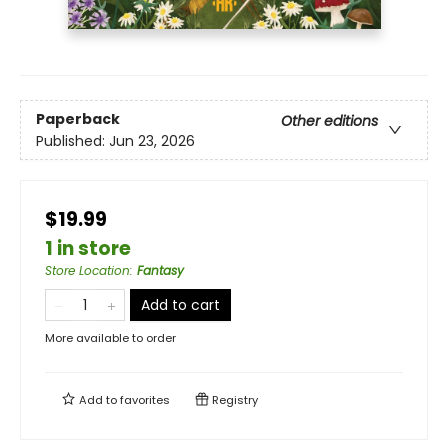
Paperback
Other editions
Published:
Jun 23, 2026
$19.99
1 in store
Store Location
:
Fantasy
Add to cart
More available to order
Add to
favorites
Registry