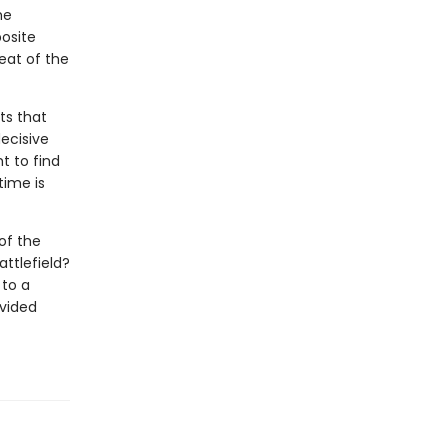
he
osite
eat of the
ts that
decisive
t to find
time is
of the
ttlefield?
 to a
ivided