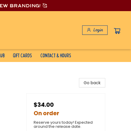
new branding! 🥰
Login
lub
Gift Cards
Contact & Hours
Go back
$34.00
On order
Reserve yours today! Expected
around the release date.