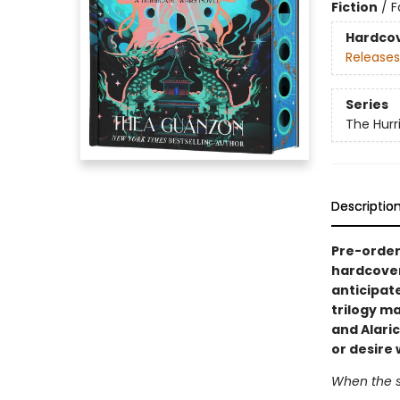
Fiction
/
F
Hardco
Releases
Series
The Hurr
Descriptio
Pre-order 
hardcover
anticipat
trilogy m
and Alari
or desire 
When the st