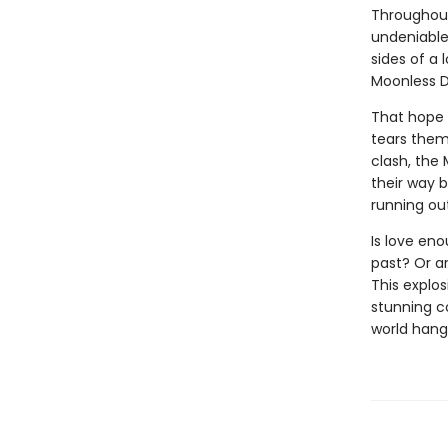
Throughout 
undeniable
sides of a
Moonless D
That hope 
tears them 
clash, the
their way 
running ou
Is love eno
past? Or a
This explos
stunning c
world hang