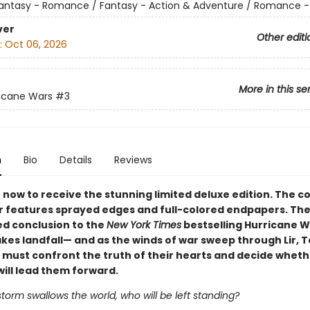
antasy - Romance / Fantasy - Action & Adventure / Romance -
ver
Other editi
:
Oct 06, 2026
More in this se
icane Wars
#3
n
Bio
Details
Reviews
now to receive the stunning limited deluxe edition. The co
 features sprayed edges and full-colored endpapers. The
ed conclusion to the
New York Times
bestselling Hurricane 
akes landfall— and as the winds of war sweep through Lir, 
c must confront the truth of their hearts and decide wheth
will lead them forward.
orm swallows the world, who will be left standing?