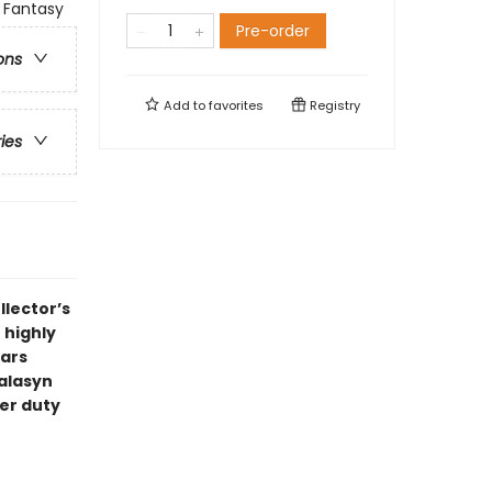
 Fantasy
Pre-order
ons
Add to
favorites
Registry
ries
llector’s
 highly
Wars
Talasyn
er duty