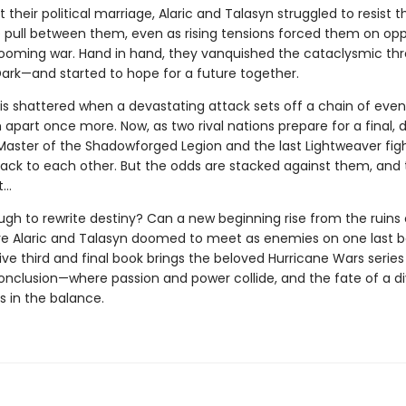
their political marriage, Alaric and Talasyn struggled to resist t
 pull between them, even as rising tensions forced them on opp
 looming war. Hand in hand, they vanquished the cataclysmic thr
ark—and started to hope for a future together.
is shattered when a devastating attack sets off a chain of even
apart once more. Now, as two rival nations prepare for a final, 
 Master of the Shadowforged Legion and the last Lightweaver figh
back to each other. But the odds are stacked against them, and 
t…
ugh to rewrite destiny? Can a new beginning rise from the ruins 
re Alaric and Talasyn doomed to meet as enemies on one last ba
ive third and final book brings the beloved Hurricane Wars series
onclusion—where passion and power collide, and the fate of a d
s in the balance.