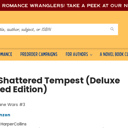
e romance wrang
lers! Take a peek at our 
Romance
Preorder Campaigns
For Authors
A Novel Book C
 Shattered Tempest (Deluxe
ed Edition)
cane Wars #3
nzon
:
HarperCollins