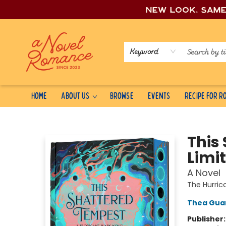
New look, sam
Keyword
Home
About Us
Browse
Events
Recipe for 
A Novel Romance
This
Limit
A Novel
The Hurri
Thea Gua
Publisher