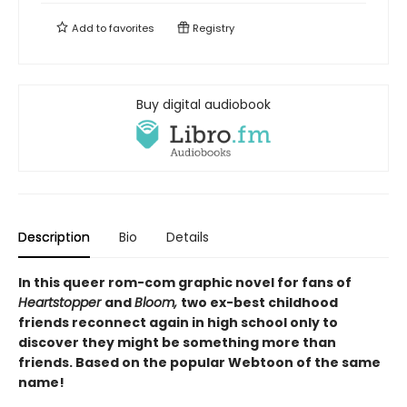
Add to
favorites
Registry
Buy digital audiobook
Description
Bio
Details
In this queer rom-com graphic novel for fans of
Heartstopper
and
Bloom,
two ex-best childhood
friends reconnect again in high school only to
discover they might be something more than
friends. Based on the popular Webtoon of the same
name!