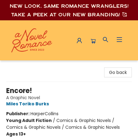
New look, same romance wrang
lers!
Take a peek at our new branding! 🥰
A Novel Romance
Go back
Encore!
A Graphic Novel
Miles Toriko Burks
Publisher:
HarperCollins
Young Adult Fiction
/
Comics & Graphic Novels /
Comics & Graphic Novels / Comics & Graphic Novels
Ages 13+