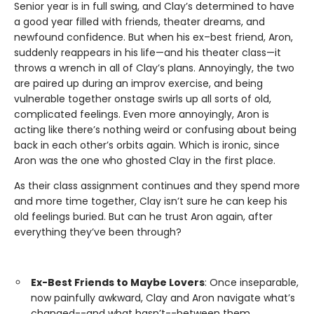
Senior year is in full swing, and Clay’s determined to have
a good year filled with friends, theater dreams, and
newfound confidence. But when his ex–best friend, Aron,
suddenly reappears in his life—and his theater class—it
throws a wrench in all of Clay’s plans. Annoyingly, the two
are paired up during an improv exercise, and being
vulnerable together onstage swirls up all sorts of old,
complicated feelings. Even more annoyingly, Aron is
acting like there’s nothing weird or confusing about being
back in each other’s orbits again. Which is ironic, since
Aron was the one who ghosted Clay in the first place.
As their class assignment continues and they spend more
and more time together, Clay isn’t sure he can keep his
old feelings buried. But can he trust Aron again, after
everything they’ve been through?
Ex-Best Friends to Maybe Lovers
: Once inseparable,
now painfully awkward, Clay and Aron navigate what’s
changed--and what hasn’t--between them.