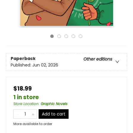
Paperback
Other editions
Published:
Jun 02, 2026
$18.99
1 in store
Store Location
:
Graphic Novels
Add to cart
More available to order