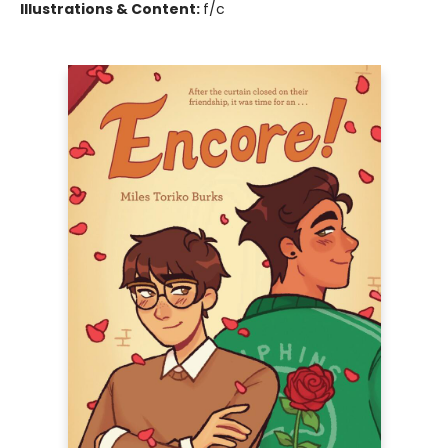
Illustrations & Content:
f/c