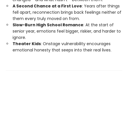
A Second Chance at a First Love
: Years after things
fell apart, reconnection brings back feelings neither of
them every truly moved on from.
Slow-Burn High School Romance
: At the start of
senior year, emotions feel bigger, riskier, and harder to
ignore.
Theater Kids
: Onstage vulnerability encourages
emotional honesty that seeps into their real lives.