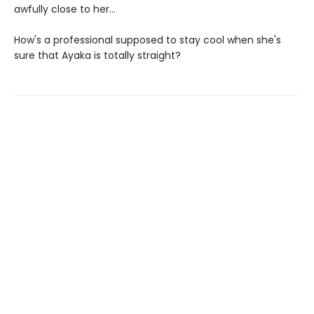
awfully close to her...
How's a professional supposed to stay cool when she's
sure that Ayaka is totally straight?