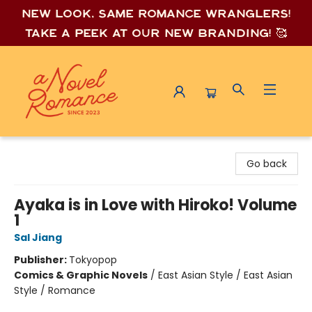
New look, same romance wrang
lers!
Take a peek at our new branding! 🥰
A Novel Romance
Go back
Ayaka is in Love with Hiroko! Volume
1
Sal Jiang
Publisher:
Tokyopop
Comics & Graphic Novels
/
East Asian Style / East Asian
Style / Romance