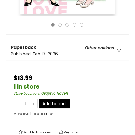
Paperback
Other editions
Published:
Feb 17, 2026
$13.99
1 in store
Store Location
:
Graphic Novels
Add to cart
More available to order
Add to
favorites
Registry