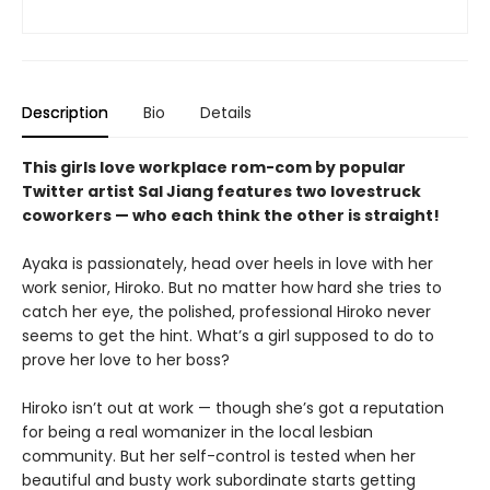
Description
Bio
Details
This girls love workplace rom-com by popular
Twitter artist Sal Jiang features two lovestruck
coworkers — who each think the other is straight!
Ayaka is passionately, head over heels in love with her
work senior, Hiroko. But no matter how hard she tries to
catch her eye, the polished, professional Hiroko never
seems to get the hint. What’s a girl supposed to do to
prove her love to her boss?
Hiroko isn’t out at work — though she’s got a reputation
for being a real womanizer in the local lesbian
community. But her self-control is tested when her
beautiful and busty work subordinate starts getting