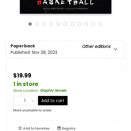
Paperback
Other editions
Published:
Nov 28, 2023
$19.99
1 in store
Store Location
:
Graphic Novels
Add to cart
More available to order
Add to
favorites
Registry