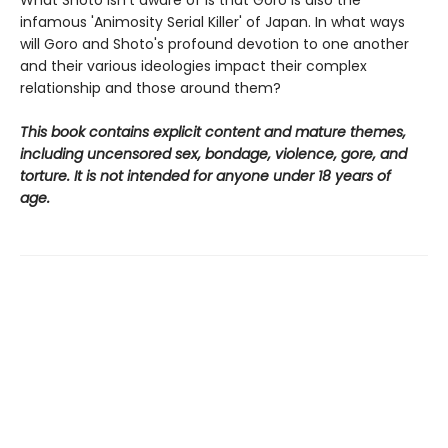
What Shoto isn't aware of is that Goro is also the
infamous 'Animosity Serial Killer' of Japan. In what ways
will Goro and Shoto's profound devotion to one another
and their various ideologies impact their complex
relationship and those around them?
This book contains explicit content and mature themes,
including uncensored sex, bondage, violence, gore, and
torture. It is not intended for anyone under 18 years of
age.