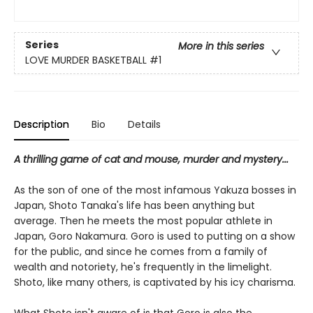
Series
More in this series
LOVE MURDER BASKETBALL
#1
Description
Bio
Details
A thrilling game of cat and mouse, murder and mystery...
As the son of one of the most infamous Yakuza bosses in
Japan, Shoto Tanaka's life has been anything but
average. Then he meets the most popular athlete in
Japan, Goro Nakamura. Goro is used to putting on a show
for the public, and since he comes from a family of
wealth and notoriety, he's frequently in the limelight.
Shoto, like many others, is captivated by his icy charisma.