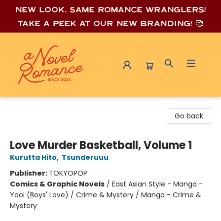
New look, same romance wrang
lers!
Take a peek at our new branding! 🥰
A Novel Romance
Go back
Love Murder Basketball, Volume 1
Kurutta Hito
,
Tsunderuuu
Publisher:
TOKYOPOP
Comics & Graphic Novels
/
East Asian Style - Manga -
Yaoi (Boys' Love) / Crime & Mystery / Manga - Crime &
Mystery