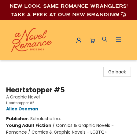
New look, same romance wrang
lers!
Take a peek at our new branding! 🥰
A Novel Romance
Go back
Heartstopper #5
A Graphic Novel
Heartstopper #5
Alice Oseman
Publisher:
Scholastic Inc.
Young Adult Fiction
/
Comics & Graphic Novels -
Romance / Comics & Graphic Novels - LGBTQ+