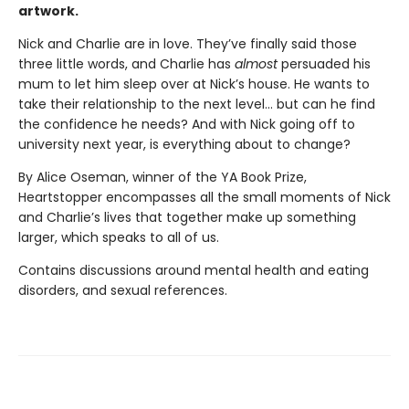
artwork.
Nick and Charlie are in love. They’ve finally said those
three little words, and Charlie has
almost
persuaded his
mum to let him sleep over at Nick’s house. He wants to
take their relationship to the next level... but can he find
the confidence he needs? And with Nick going off to
university next year, is everything about to change?
By Alice Oseman, winner of the YA Book Prize,
Heartstopper encompasses all the small moments of Nick
and Charlie’s lives that together make up something
larger, which speaks to all of us.
Contains discussions around mental health and eating
disorders, and sexual references.