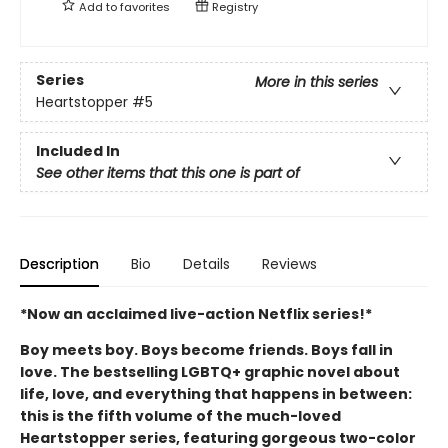
Add to
favorites
Registry
Series
More in this series
Heartstopper
#5
Included In
See other items that this one is part of
Description
Bio
Details
Reviews
*Now an acclaimed live-action Netflix series!*
Boy meets boy. Boys become friends. Boys fall in
love. The bestselling LGBTQ+ graphic novel about
life, love, and everything that happens in between:
this is the fifth volume of the much-loved
Heartstopper series, featuring gorgeous two-color