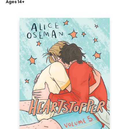
Ages 14+