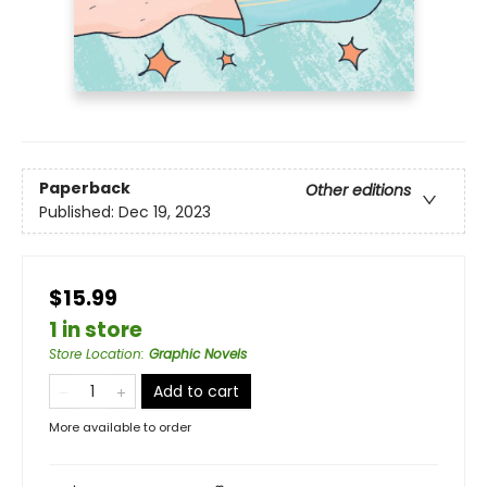
Paperback
Other editions
Published:
Dec 19, 2023
$15.99
1 in store
Store Location
:
Graphic Novels
Add to cart
More available to order