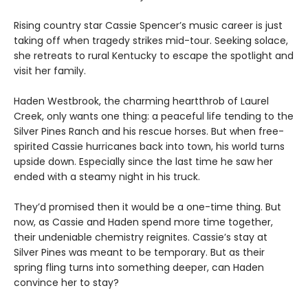
Rising country star Cassie Spencer’s music career is just
taking off when tragedy strikes mid-tour. Seeking solace,
she retreats to rural Kentucky to escape the spotlight and
visit her family.
Haden Westbrook, the charming heartthrob of Laurel
Creek, only wants one thing: a peaceful life tending to the
Silver Pines Ranch and his rescue horses. But when free-
spirited Cassie hurricanes back into town, his world turns
upside down. Especially since the last time he saw her
ended with a steamy night in his truck.
They’d promised then it would be a one-time thing. But
now, as Cassie and Haden spend more time together,
their undeniable chemistry reignites. Cassie’s stay at
Silver Pines was meant to be temporary. But as their
spring fling turns into something deeper, can Haden
convince her to stay?