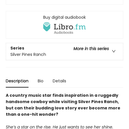
Buy digital audiobook
Series
More in this series
Silver Pines Ranch
Description
Bio
Details
A country music star finds inspiration in a ruggedly
handsome cowboy while visiting Silver Pines Ranch,
but can their budding love story ever become more
than a one-hit wonder?
She’s a star on the rise. He just wants to see her shine.