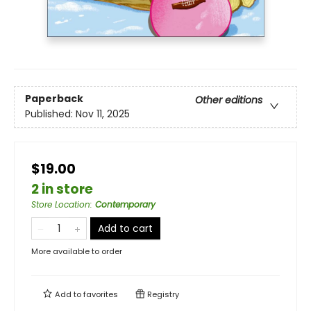
Paperback
Other editions
Published:
Nov 11, 2025
$19.00
2 in store
Store Location
:
Contemporary
Add to cart
More available to order
Add to
favorites
Registry