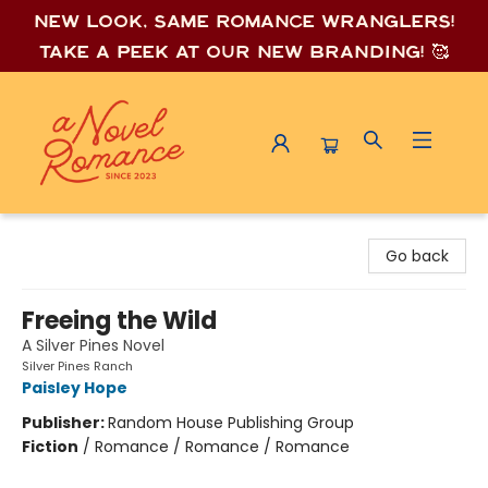
New look, same romance wrang
lers!
Take a peek at our new branding! 🥰
A Novel Romance
Go back
Freeing the Wild
A Silver Pines Novel
Silver Pines Ranch
Paisley Hope
Publisher:
Random House Publishing Group
Fiction
/
Romance / Romance / Romance