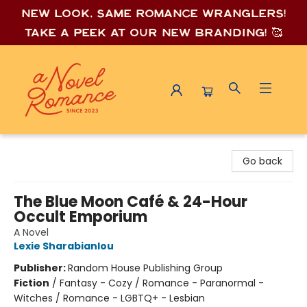
New look, same romance wrang
lers!
Take a peek at our new branding! 🥰
A Novel Romance
Go back
The Blue Moon Café & 24-Hour
Occult Emporium
A Novel
Lexie Sharabianlou
Publisher:
Random House Publishing Group
Fiction
/
Fantasy - Cozy / Romance - Paranormal -
Witches / Romance - LGBTQ+ - Lesbian