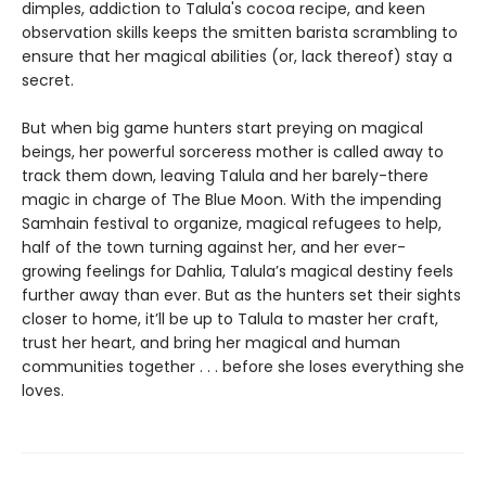
dimples, addiction to Talula's cocoa recipe, and keen
observation skills keeps the smitten barista scrambling to
ensure that her magical abilities (or, lack thereof) stay a
secret.
But when big game hunters start preying on magical
beings, her powerful sorceress mother is called away to
track them down, leaving Talula and her barely-there
magic in charge of The Blue Moon. With the impending
Samhain festival to organize, magical refugees to help,
half of the town turning against her, and her ever-
growing feelings for Dahlia, Talula’s magical destiny feels
further away than ever. But as the hunters set their sights
closer to home, it’ll be up to Talula to master her craft,
trust her heart, and bring her magical and human
communities together . . . before she loses everything she
loves.