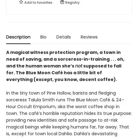
Add to
favorites
Registry
Description
Bio
Details
Reviews
A magical witness protection program, a town in
need of saving, and a sorceress-in-training . . . oh,
and the human woman she’s
not
supposed to fall
for. The Blue Moon Café has a little bit of
everything (except, you know, decent coffee).
In the tiny town of Pine Hollow, barista and fledging
sorceress Talula Smith runs The Blue Moon Café & 24-
Hour Occult Emporium, aka the worst coffee shop in
town. The café’s horrible reputation hides its true purpose:
providing new identities and safe passage to at-risk
magical beings while keeping humans far, far away. That
is, except for town local Dahlia. Dahlia’s devastating