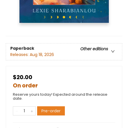
Paperback
Other editions
Releases:
Aug 18, 2026
$20.00
On order
Reserve yours today! Expected around the release
date.
Pre-order