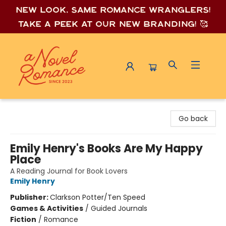
New look, same romance wrang
lers!
Take a peek at our new branding! 🥰
A Novel Romance
Go back
Emily Henry's Books Are My Happy
Place
A Reading Journal for Book Lovers
Emily Henry
Publisher:
Clarkson Potter/Ten Speed
Games & Activities
/
Guided Journals
Fiction
/
Romance