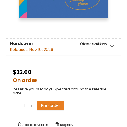
Hardcover
Other editions
Releases:
Nov 10, 2026
$22.00
On order
Reserve yours today! Expected around the release
date.
Pre-order
Add to
favorites
Registry