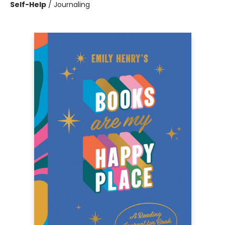
Self-Help
/
Journaling