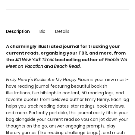
Description
Bio
Details
A charmingly illustrated journal for tracking your
current reads, organizing your TBR, and more, from
the #1
New York Times
bestselling author of
People We
Meet on Vacation
and
Beach Read
.
Emily Henry's Books Are My Happy Place
is your new must-
have reading journal featuring beautiful bookish
illustrations, fun bibliophile content, 50 reading logs, and
favorite quotes from beloved author Emily Henry. Each log
helps you track reading dates, star ratings, book reviews,
and more. Perfectly portable, this journal easily fits in your
bag alongside your current read so you can jot down your
thoughts on the go, answer engaging prompts, play
literary games (like reading challenge bingo), and much