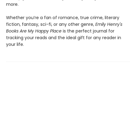
more.
Whether you’re a fan of romance, true crime, literary
fiction, fantasy, sci-fi, or any other genre,
Emily Henry's
Books Are My Happy Place
is the perfect journal for
tracking your reads and the ideal gift for any reader in
your life.