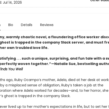
Other editi
d:
Jul 14, 2026
n
Bio
Details
Reviews
nny, warmly chaotic novel, a floundering office worker dis
ghost is trapped in the company Slack server, and must fr
her own troubled love life.
tisfying . . . such a unique, surprising, and fun tale with a
erfectly woven together.”—Natalie Sue, bestselling auth
Finds You Well
hs ago, Ruby Ocampo’s mother, Adela, died at her desk at work.
by a misplaced sense of obligation, Ruby’s taken a job at the
ation where Adela worked for decades—and, to her horror, she
’s ghost is trapped in the company Slack.
ver lived up to her mother’s expectations in life, but to set her f