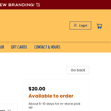
new branding! 🥰
Login
lub
Gift Cards
Contact & Hours
Go back
$20.00
Available to order
About 5-10 days for in-store pick
up