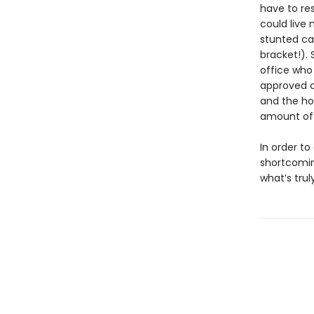
have to res
could live
stunted car
bracket!).
office who
approved o
and the ho
amount of 
In order t
shortcomin
what’s tru