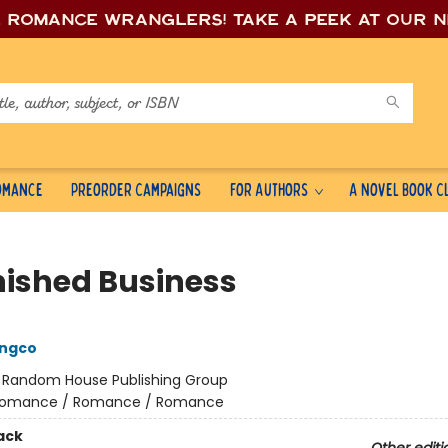
e romance wrang
lers! Take a peek at our 
Romance
Preorder Campaigns
For Authors
A Novel Book C
nished Business
ongco
:
Random House Publishing Group
omance / Romance / Romance
ack