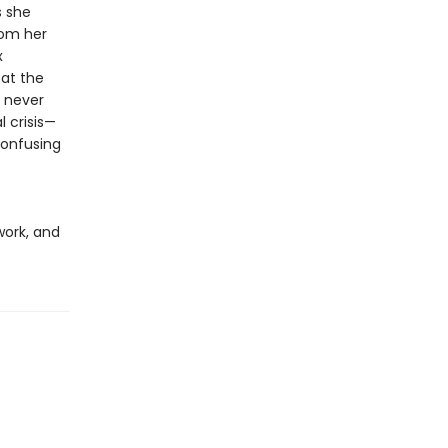
s she
rom her
x
 at the
 never
 crisis—
confusing
work, and