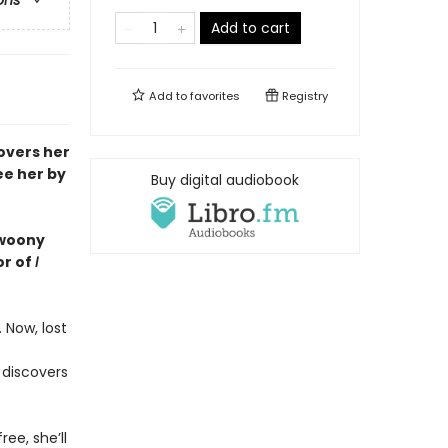
ons
Add to cart
Add to
favorites
Registry
covers her
ee her by
Buy digital audiobook
 swoony
or of
I
 Now, lost
 discovers
ree, she’ll