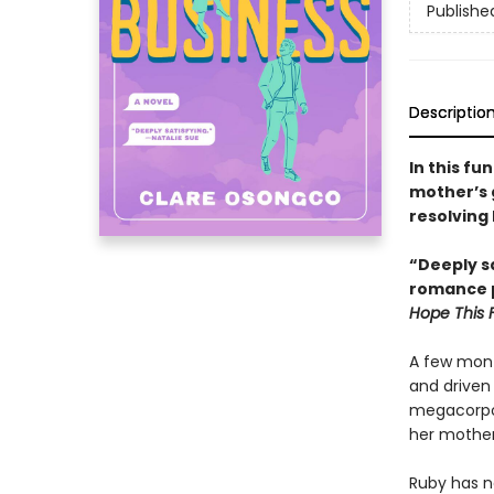
Publishe
Descriptio
In this fu
mother’s 
resolving 
“Deeply sa
romance p
Hope This 
A few mont
and driven 
megacorpor
her mother
Ruby has ne