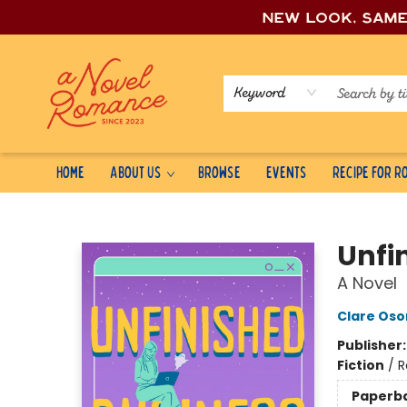
New look, sam
Keyword
Home
About Us
Browse
Events
Recipe for 
A Novel Romance
Unfi
A Novel
Clare Os
Publisher
Fiction
/
R
Paperb