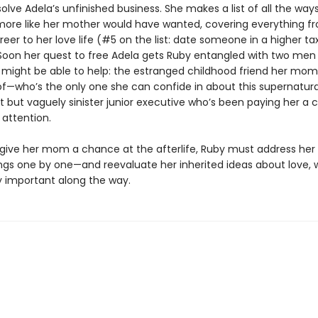
olve Adela’s unfinished business. She makes a list of all the way
 more like her mother would have wanted, covering everything f
eer to her love life (#5 on the list: date someone in a higher ta
 Soon her quest to free Adela gets Ruby entangled with two men
 might be able to help: the estranged childhood friend her mom
f—who’s the only one she can confide in about this supernatural
t but vaguely sinister junior executive who’s been paying her a 
attention.
o give her mom a chance at the afterlife, Ruby must address her
gs one by one—and reevaluate her inherited ideas about love, 
ly important along the way.