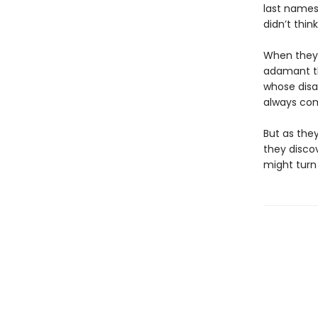
last names,
didn’t thin
When they 
adamant tha
whose disa
always com
But as they
they disco
might turn 