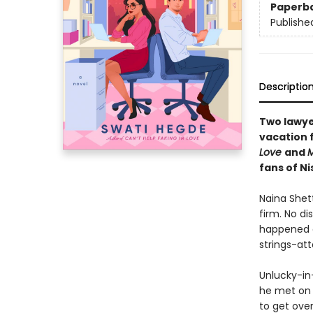
Paperb
Publishe
Descriptio
Two lawye
vacation 
Love
and
M
fans of N
Naina Shett
firm. No di
happened o
strings-at
Unlucky-in
he met on 
to get over