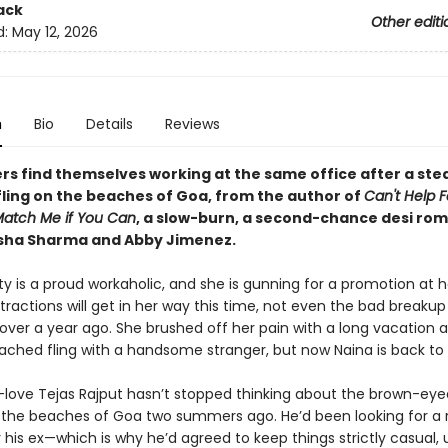
ack
Other editi
d:
May 12, 2026
n
Bio
Details
Reviews
rs find themselves working at the same office after a st
fling on the beaches of Goa, from the author of
Can't Help F
atch Me if You Can
, a slow-burn, a second-chance desi ro
isha Sharma and Abby Jimenez.
y is a proud workaholic, and she is gunning for a promotion at h
stractions will get in her way this time, not even the bad breakup
ver a year ago. She brushed off her pain with a long vacation 
tached fling with a handsome stranger, but now Naina is back to 
-love Tejas Rajput hasn’t stopped thinking about the brown-ey
the beaches of Goa two summers ago. He’d been looking for a
 his ex—which is why he’d agreed to keep things strictly casual, 