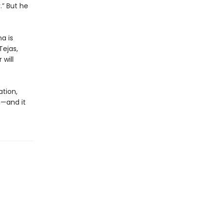
.” But he
a is
Tejas,
will
ation,
m—and it