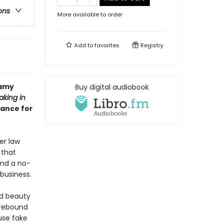
ons
More available to order
Add to
favorites
Registry
eamy
Buy digital audiobook
aking in
mance for
er law
 that
and a no-
business.
ed beauty
 rebound
use fake