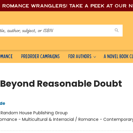
e romance wrang
lers! Take a peek at our 
Romance
Preorder Campaigns
For Authors
A Novel Book C
 Beyond Reasonable Doubt
gde
:
Random House Publishing Group
omance - Multicultural & Interracial / Romance - Contemporary