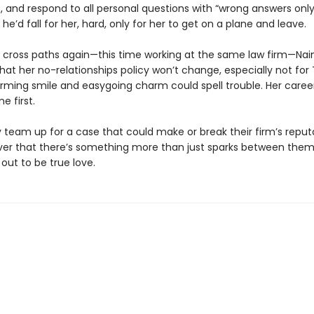
 and respond to all personal questions with “wrong answers only
k he’d fall for her, hard, only for her to get on a plane and leave.
cross paths again—this time working at the same law firm—Nain
t her no-relationships policy won’t change, especially not for 
rming smile and easygoing charm could spell trouble. Her career 
e first.
 team up for a case that could make or break their firm’s reput
ver that there’s something more than just sparks between the
out to be true love.