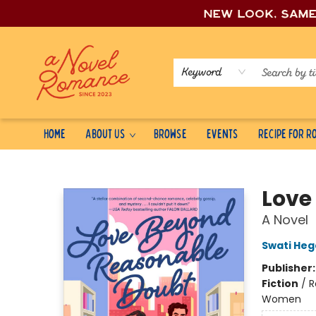
New look, sam
Keyword
Home
About Us
Browse
Events
Recipe for 
A Novel Romance
Love
A Novel
Swati He
Publisher
Fiction
/
R
Women