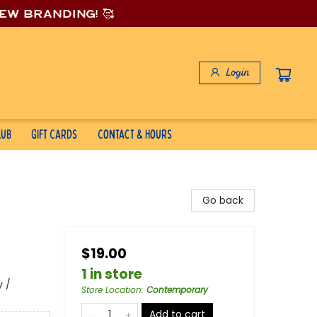
new branding! 🥰
Login
lub
Gift Cards
Contact & Hours
Go back
$19.00
1 in store
 /
Store Location
:
Contemporary
Add to cart