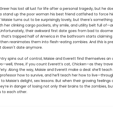
 Greer has lost all lust for life after a personal tragedy, but he d
to stand up the poor woman his best friend catfished to force 
” Maisie turns out to be surprisingly lovely, but there's somethin
ith her clinking cargo pockets, shy smile, and utility belt full of—
a
Unfortunately, their awkward first date goes from bad to doom
s that’s trapped half of America in the bathroom starts claiming i
, then reanimates them into flesh-eating zombies. And
this
is pr
t doesn't date anymore.
try spins out of control, Maisie and Everett find themselves an u
—well, three, if you count Everett’s cat, Chicken—as they travel
ety. Along the way, Maisie and Everett make a deal: she’ll teach 
s professor how to survive, and he’ll teach her how to live—throu
, to Maisie’s delight, sex lessons. But when their growing feelings 
hey’re in danger of losing not only their brains to the zombies, bu
s to each other.