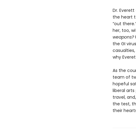
Dr. Everett
the heart 
“out there.
her, too, w
weapons?
the GI viru
casualties
why Everet
As the coun
team of two
hopeful saf
liberal art
travel, and
the test, t
their heart