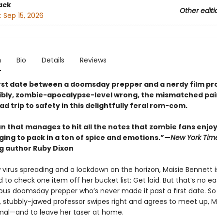
ack
Other editi
:
Sep 15, 2026
n
Bio
Details
Reviews
rst date between a doomsday prepper and a nerdy film pr
ibly, zombie-apocalypse-level wrong, the mismatched pa
ad trip to safety in this delightfully feral rom-com.
n that manages to hit all the notes that zombie fans enjoy
ging to pack in a ton of spice and emotions.”—
New York Tim
ng author Ruby Dixon
 virus spreading and a lockdown on the horizon, Maisie Bennett i
to check one item off her bucket list: Get laid. But that’s no ea
ious doomsday prepper who’s never made it past a first date. S
stubbly-jawed professor swipes right and agrees to meet up, M
mal—and to leave her taser at home.