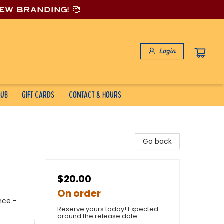
new branding! 🥰
Login
lub
Gift Cards
Contact & Hours
Go back
$20.00
On order
nce -
Reserve yours today! Expected
around the release date.