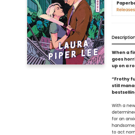
Paperb
Releases
Descriptio
When a fi
goes horr
up on a ro
“Frothy fu
still mana
bestselli
With a new
determined 
for an anx
handsome, 
to act nor