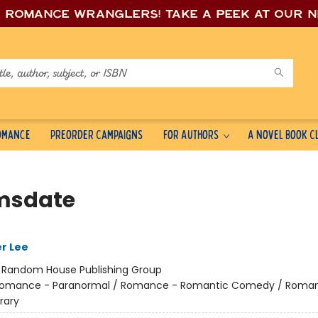
e romance wrang
lers! Take a peek at our 
Romance
Preorder Campaigns
For Authors
A Novel Book C
msdate
er Lee
:
Random House Publishing Group
omance - Paranormal / Romance - Romantic Comedy / Roma
rary