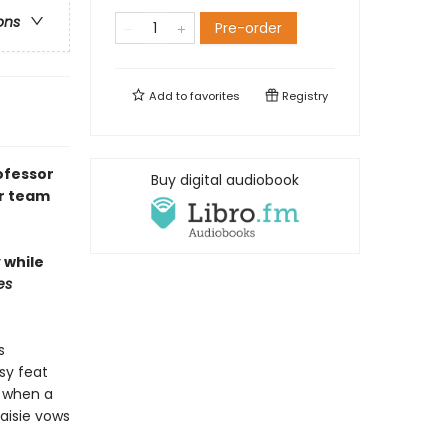
ons
Pre-order
Add to
favorites
Registry
ofessor
Buy digital audiobook
ir team
 while
es
s
sy feat
o when a
aisie vows