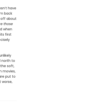
oesn’t have
him back
g off about
re those
ed when
ts first
ecisely
nlikely
 north to
the soft,
gh movies,
are put to
t worse,