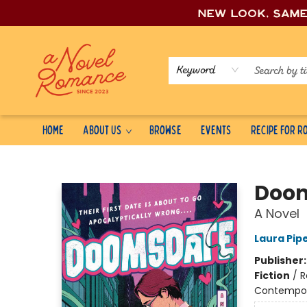
New look, sam
Keyword
Home
About Us
Browse
Events
Recipe for 
A Novel Romance
Doo
A Novel
Laura Pip
Publisher
Fiction
/
R
Contempo