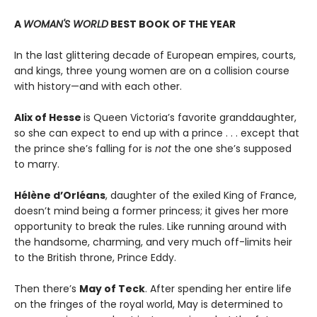
A
WOMAN'S WORLD
BEST BOOK OF THE YEAR
In the last glittering decade of European empires, courts,
and kings, three young women are on a collision course
with history—and with each other.
Alix of Hesse
is Queen Victoria’s favorite granddaughter,
so she can expect to end up with a prince . . . except that
the prince she’s falling for is
not
the one she’s supposed
to marry.
Hélène d’Orléans
, daughter of the exiled King of France,
doesn’t mind being a former princess; it gives her more
opportunity to break the rules. Like running around with
the handsome, charming, and very much off-limits heir
to the British throne, Prince Eddy.
Then there’s
May of Teck
. After spending her entire life
on the fringes of the royal world, May is determined to