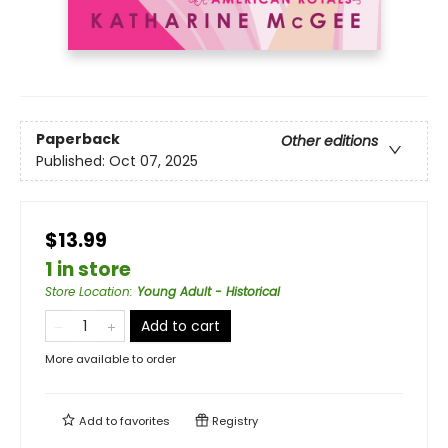
Paperback
Other editions
Published:
Oct 07, 2025
$13.99
1 in store
Store Location
:
Young Adult - Historical
Add to cart
More available to order
Add to
favorites
Registry