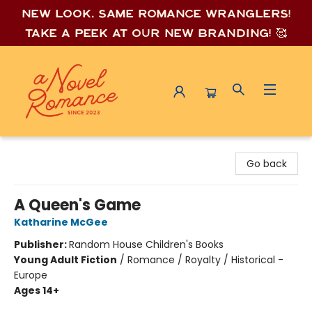
New look, same romance wrang
lers!
Take a peek at our new branding! 🥰
A Novel Romance
Go back
A Queen's Game
Katharine McGee
Publisher:
Random House Children's Books
Young Adult Fiction
/
Romance / Royalty / Historical -
Europe
Ages 14+