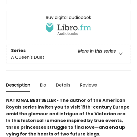
Buy digital audiobook
Series
More in this series
A Queen's Duet
Description
Bio
Details
Reviews
NATIONAL BESTSELLER • The author of the American
Royals series invites you to visit 19th-century Europe
amid the glamour and intrigue of the Victorian era.
In this historical romance inspired by true events,
three princesses struggle to find love—and end up
vying for the hearts of two future kings.