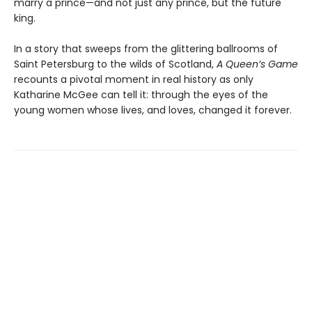
marry a prince—and not just any prince, but the future
king.
In a story that sweeps from the glittering ballrooms of
Saint Petersburg to the wilds of Scotland,
A Queen’s Game
recounts a pivotal moment in real history as only
Katharine McGee can tell it: through the eyes of the
young women whose lives, and loves, changed it forever.