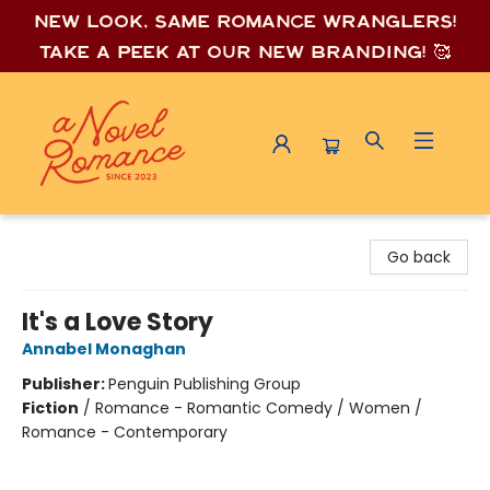
New look, same romance wrang
lers!
Take a peek at our new branding! 🥰
A Novel Romance
Go back
It's a Love Story
Annabel Monaghan
Publisher:
Penguin Publishing Group
Fiction
/
Romance - Romantic Comedy / Women /
Romance - Contemporary