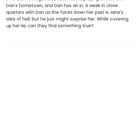
Dan’s hometown, and Dan has an in. A week in close
quarters with Dan as she faces down her past is Jane's
idea of hell, but he just might surprise her. While covering
up her lie, can they find something true?