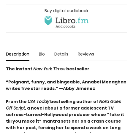
Buy digital audiobook
Description
Bio
Details
Reviews
The Instant
New York Times
bestseller
“Poignant, funny, and bingeable, Annabel Monaghan
writes five star reads.” —Abby Jimenez
From the
USA Today
bestselling author of
Nora Goes
Off Script
, a novel about a former adolescent TV
actress-turned-Hollywood producer whose “fake it
till you make it” mantra sets her on a crash course
with her past, forcing her to spend a week on Long