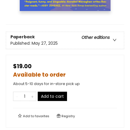
Paperback
Other editions
Published:
May 27, 2025
$19.00
Available to order
About 5-10 days for in-store pick up
Add to cart
Add to
favorites
Registry