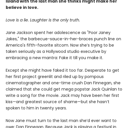
Island with the last man she thinks might make her
believe in love.
Love is a lie. Laughter is the only truth.
Jane Jackson spent her adolescence as "Poor Janey
Jakes," the barbecue-sauce-in-her-braces punch line on
America's fifth-favorite sitcom. Now she’s trying to be
taken seriously as a Hollywood studio executive by
embracing a new mantra: Fake it till you make it.
Except she might have faked it too far. Desperate to get
her first project greenlit and riled up by pompous
cinematographer and one-time crush Dan Finnegan, she
claimed that she could get mega popstar Jack Quinlan to
write a song for the movie. Jack may have been her first
kiss—and greatest source of shame—but she hasn’t
spoken to him in twenty years.
Now Jane must turn to the last man she’d ever want to
owe: Dan Finnegan. Because Jack is playing a festival in