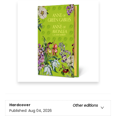
Hardcover
Other editions
Published:
Aug 04, 2026