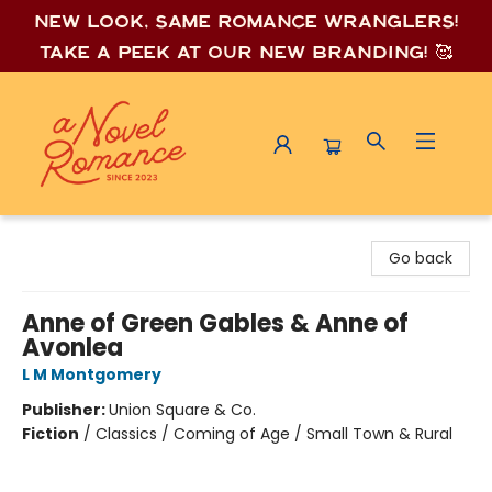
New look, same romance wrang
lers!
Take a peek at our new branding! 🥰
A Novel Romance
Go back
Anne of Green Gables & Anne of
Avonlea
L M Montgomery
Publisher:
Union Square & Co.
Fiction
/
Classics / Coming of Age / Small Town & Rural