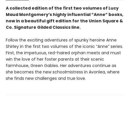
A collected edition of the first two volumes of Lucy
Maud Montgomery’s highly influential “Anne” books,
now in a beautiful gift edition
for the Union Square &
Co. Signature Gilded Classics line.
Follow the exciting adventures of spunky heroine Anne
Shirley in the first two volumes of the iconic “Anne” series.
First, the impetuous, red-haired orphan meets and must
win the love of her foster parents at their scenic
farmhouse, Green Gables. Her adventures continue as
she becomes the new schoolmistress in Avonlea, where
she finds new challenges and true love.