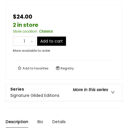
$24.00
2 in store
Store Location
:
Classics
Add to cart
More available to order
Add to
favorites
Registry
Series
More in this series
Signature Gilded Editions
Description
Bio
Details