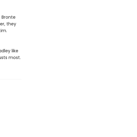
, Bronte
er, they
im.​
dley like
usts most.