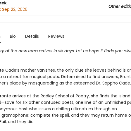
ack
Other editi
:
Sep 22, 2026
n
Bio
Details
Reviews
rry of the new term arrives in six days. Let us hope it finds you ali
e Cade’s mother vanishes, the only clue she leaves behind is a
to a retreat for magical poets. Determined to find answers, Bron
her’s place by masquerading as the esteemed Dr. Sappho Cade.
ronte arrives at the Radley School of Poetry, she finds the island
save for six other confused poets, one line of an unfinished 
nymous host who issues a chilling ultimatum through an
gramophone: complete the spell, and they may return home o
Fail, and they die.