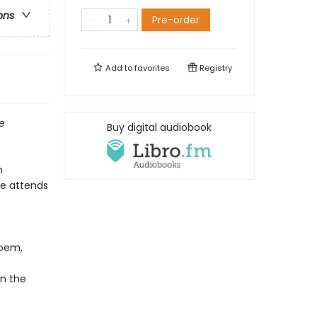
ons
Pre-order
Add to
favorites
Registry
ve
Buy digital audiobook
n
te attends
poem,
n the