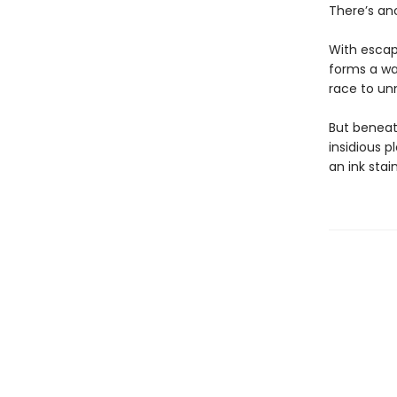
​There’s an
​With escap
forms a war
race to unm
But beneat
insidious p
an ink stai