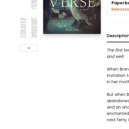
Paperb
Releases
Descriptio
The first fe
and well.
When Bront
invitation 
in her mot
​But when B
abandoned—
and an ano
enchanted 
next ferry. 