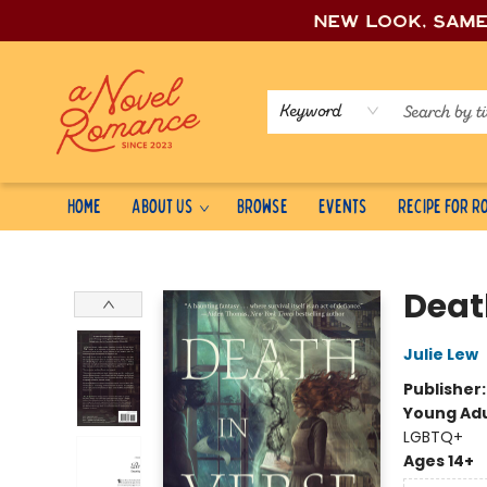
New look, sam
Keyword
Home
About Us
Browse
Events
Recipe for 
A Novel Romance
Deat
Julie Lew
Publisher
Young Adu
LGBTQ+
Ages 14+