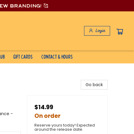
new branding! 🥰
Login
lub
Gift Cards
Contact & Hours
Go back
$14.99
mance -
On order
Reserve yours today! Expected
around the release date.