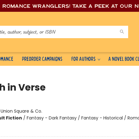
e romance wrang
lers! Take a peek at our 
Romance
Preorder Campaigns
For Authors
A Novel Book C
h in Verse
:
Union Square & Co.
lt Fiction
/
Fantasy - Dark Fantasy / Fantasy - Historical / Ro