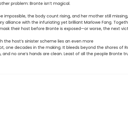
other problem: Bronte isn’t magical.
e impossible, the body count rising, and her mother still missing
y alliance with the infuriating yet brilliant Marlowe Fang. Togeth
ask their host before Bronte is exposed—or worse, the next vict
h the host’s sinister scheme lies an even more
lot, one decades in the making. It bleeds beyond the shores of Ra
n, and no one’s hands are clean. Least of all the people Bronte tr