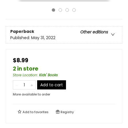
Paperback
Other editions
Published:
May 31, 2022
$8.99
2 in store
Store Location
:
Kids' Books
Add to cart
More available to order
Add to
favorites
Registry