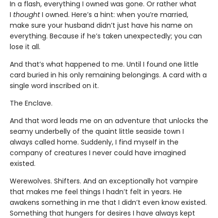
In a flash, everything I owned was gone. Or rather what
I
thought
I owned. Here’s a hint: when you’re married,
make sure your husband didn’t just have his name on
everything. Because if he’s taken unexpectedly; you can
lose it all.
And that’s what happened to me. Until I found one little
card buried in his only remaining belongings. A card with a
single word inscribed on it.
The Enclave.
And that word leads me on an adventure that unlocks the
seamy underbelly of the quaint little seaside town I
always called home. Suddenly, I find myself in the
company of creatures I never could have imagined
existed.
Werewolves. Shifters. And an exceptionally hot vampire
that makes me feel things I hadn’t felt in years. He
awakens something in me that I didn’t even know existed.
Something that hungers for desires I have always kept