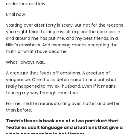
under lock and key.
Until now.
Starting over after forty is scary. But not for the reasons
you might think. Letting myself explore the darkness in
and around me has put me, and my best friends, in a
killer’s crosshairs. And escaping means accepting the
truth of what i have become.
What I always was.
A creature that feeds off emotions. A creature of
vengeance. One that is determined to find out what
really happened to my ex-husband. Even if it means
tearing my way through monsters.
For me, midlife means starting over, hotter and better
than before.
Tantric Hexes is book one of a two part duet that
features adult language and situations that give a
whole new meaning to hot flashes.