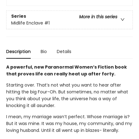
Series
More in this series
Midlife Enclave
#1
Description
Bio
Details
A powerful, new Paranormal Women’s Fiction book
that proves life can really heat up after forty.
Starting over. That’s not what you want to hear after
hitting the big Four-Oh. But sometimes, no matter what
you think about your life, the universe has a way of
knocking it all asunder.
I mean, my marriage wasn’t perfect. Whose marriage is?
But it was mine. It was my house, my community, and my
loving husband. Until it all went up in blazes- literally.