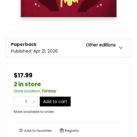
Paperback
Other editions
Published:
Apr 21, 2026
$17.99
2 in store
Store Location
:
Fantasy
Add to cart
More available to order
Add to
favorites
Registry