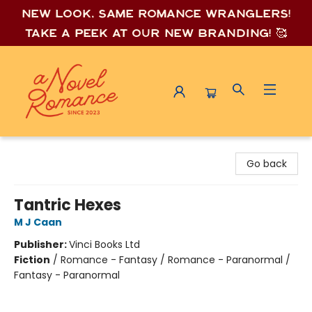
New look, same romance wrang
lers!
Take a peek at our new branding! 🥰
A Novel Romance
Go back
Tantric Hexes
M J Caan
Publisher:
Vinci Books Ltd
Fiction
/
Romance - Fantasy / Romance - Paranormal /
Fantasy - Paranormal